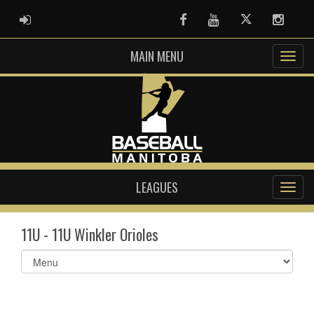
ADMIN LOGIN
Facebook
Youtube
Twitter
Instag
MAIN MENU
LEAGUES
11U - 11U Winkler Orioles
Select
list(select
one):