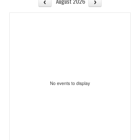
August 2026
No events to display