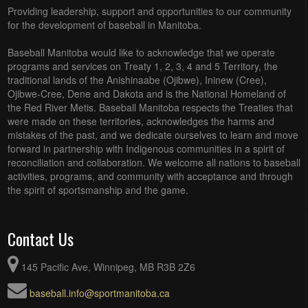
Providing leadership, support and opportunities to our community
for the development of baseball in Manitoba.
Baseball Manitoba would like to acknowledge that we operate
programs and services on Treaty 1, 2, 3, 4 and 5 Territory, the
traditional lands of the Anishinaabe (Ojibwe), Ininew (Cree),
Ojibwe-Cree, Dene and Dakota and is the National Homeland of
the Red River Metis. Baseball Manitoba respects the Treaties that
were made on these territories, acknowledges the harms and
mistakes of the past, and we dedicate ourselves to learn and move
forward in partnership with Indigenous communities in a spirit of
reconciliation and collaboration. We welcome all nations to baseball
activities, programs, and community with acceptance and through
the spirit of sportsmanship and the game.
Contact Us
145 Pacific Ave, Winnipeg, MB R3B 2Z6
baseball.info@sportmanitoba.ca