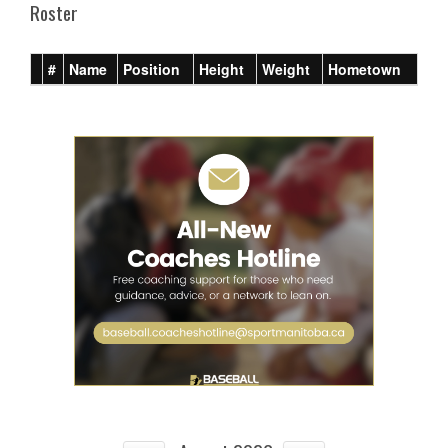
Roster
#
Name
Position
Height
Weight
Hometown