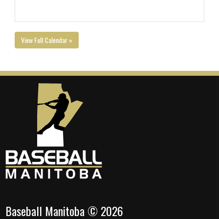
View Full Calendar »
Baseball Manitoba © 2026