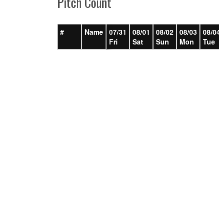
Pitch Count
#
Name
07/31
08/01
08/02
08/03
08/0
Fri
Sat
Sun
Mon
Tue