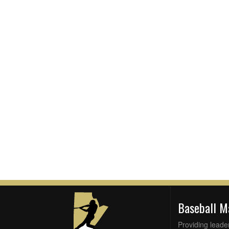
Baseball 
Providing leade