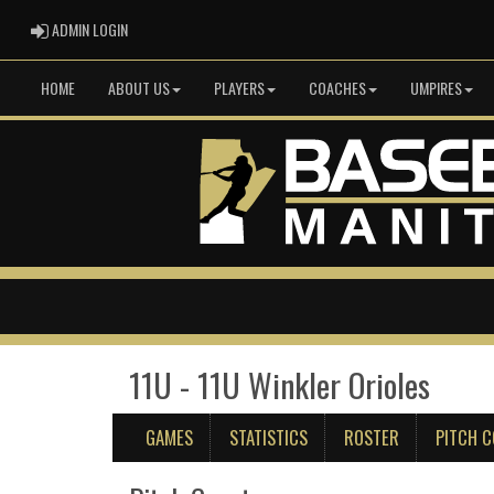
ADMIN LOGIN
ADMIN LOGIN
HOME
ABOUT US
PLAYERS
COACHES
UMPIRES
11U - 11U Winkler Orioles
GAMES
STATISTICS
ROSTER
PITCH 