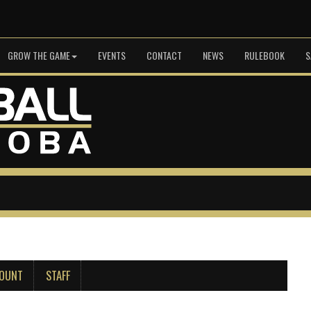
GROW THE GAME
EVENTS
CONTACT
NEWS
RULEBOOK
S
COUNT
STAFF