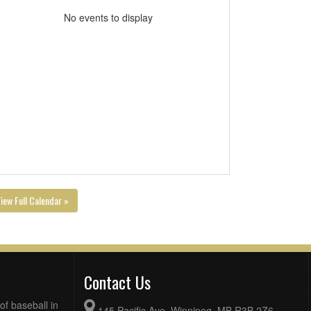
No events to display
iew Full Calendar »
Contact Us
of baseball in
145 Pacific Ave, Winnipeg, MB R3B 2Z6