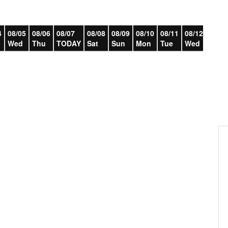
4
08/05
08/06
08/07
08/08
08/09
08/10
08/11
08/12
08/13
Wed
Thu
TODAY
Sat
Sun
Mon
Tue
Wed
Thu