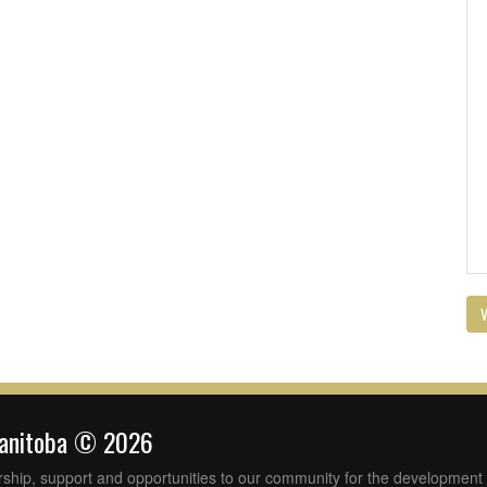
V
Manitoba © 2026
rship, support and opportunities to our community for the development 