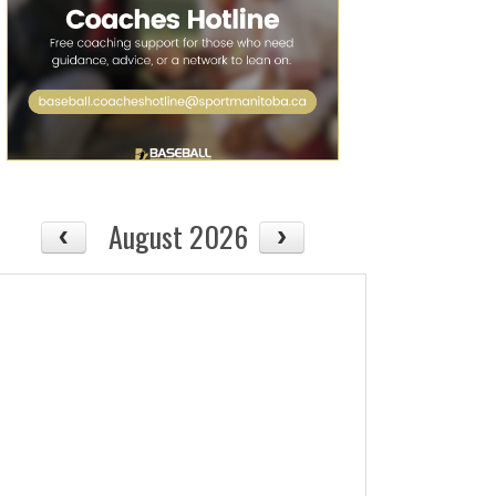
08/14
Fri
August 2026