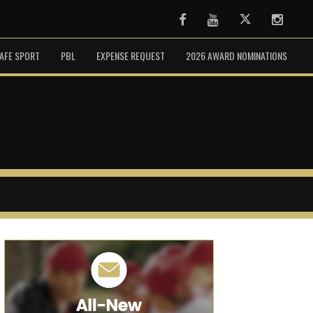
Facebook
Youtube
Twitter
Instag
AFE SPORT
PBL
EXPENSE REQUEST
2026 AWARD NOMINATIONS