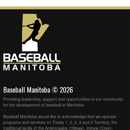
Baseball Manitoba © 2026
Providing leadership, support and opportunities to our community
for the development of baseball in Manitoba.
Baseball Manitoba would like to acknowledge that we operate
programs and services on Treaty 1, 2, 3, 4 and 5 Territory, the
traditional lands of the Anishinaabe (Ojibwe), Ininew (Cree),