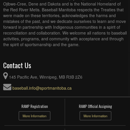
Ojibwe-Cree, Dene and Dakota and is the National Homeland of
the Red River Metis. Baseball Manitoba respects the Treaties that
were made on these territories, acknowledges the harms and
mistakes of the past, and we dedicate ourselves to learn and move
forward in partnership with Indigenous communities in a spirit of
reconciliation and collaboration. We welcome all nations to baseball
activities, programs, and community with acceptance and through
the spirit of sportsmanship and the game.
Contact Us
145 Pacific Ave, Winnipeg, MB R3B 2Z6
baseball.info@sportmanitoba.ca
RAMP Registration
RAMP Official Assigning
More Information
More Information