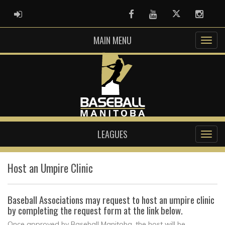
ADMIN LOGIN
Facebook
Youtube
Twitter
Instag
MAIN MENU
LEAGUES
Host an Umpire Clinic
Baseball Associations may request to host an umpire clinic
by completing the request form at the link below.
Once approved by Baseball Manitoba, the host will be