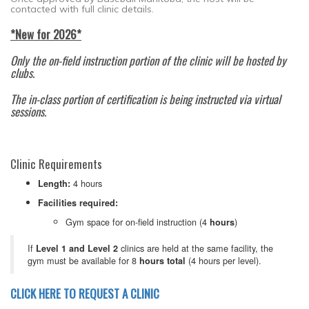
contacted with full clinic details.
*New for 2026*
Only the on-field instruction portion of the clinic will be hosted by
clubs.
The in-class portion of certification is being instructed via virtual
sessions.
Clinic Requirements
4 hours
Length:
Facilities required:
Gym space for on-field instruction (4
)
hours
If
clinics are held at the same facility, the
Level 1 and Level 2
gym must be available for 8
(4 hours per level).
hours total
CLICK HERE TO REQUEST A CLINIC