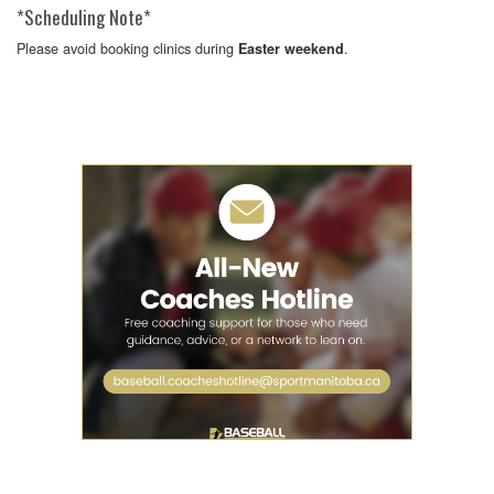
*Scheduling Note*
Please avoid booking clinics during
.
Easter weekend