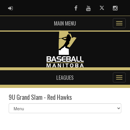
ADMIN LOGIN
Facebook
Youtube
Twitter
Instag
MAIN MENU
LEAGUES
9U Grand Slam - Red Hawks
Select
list(select
one):