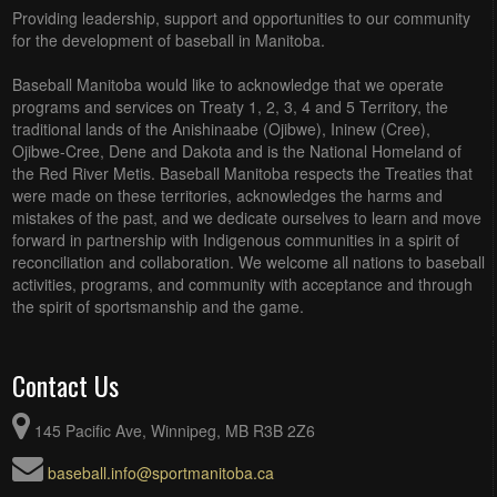
Providing leadership, support and opportunities to our community
for the development of baseball in Manitoba.
Baseball Manitoba would like to acknowledge that we operate
programs and services on Treaty 1, 2, 3, 4 and 5 Territory, the
traditional lands of the Anishinaabe (Ojibwe), Ininew (Cree),
Ojibwe-Cree, Dene and Dakota and is the National Homeland of
the Red River Metis. Baseball Manitoba respects the Treaties that
were made on these territories, acknowledges the harms and
mistakes of the past, and we dedicate ourselves to learn and move
forward in partnership with Indigenous communities in a spirit of
reconciliation and collaboration. We welcome all nations to baseball
activities, programs, and community with acceptance and through
the spirit of sportsmanship and the game.
Contact Us
145 Pacific Ave, Winnipeg, MB R3B 2Z6
baseball.info@sportmanitoba.ca