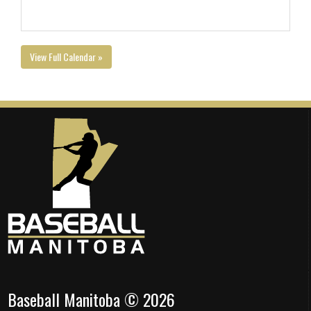
View Full Calendar »
Baseball Manitoba © 2026