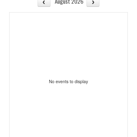
August 2026
No events to display