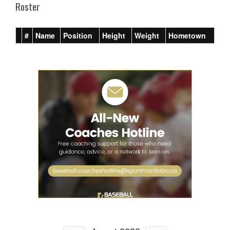
Roster
#
Name
Position
Height
Weight
Hometown