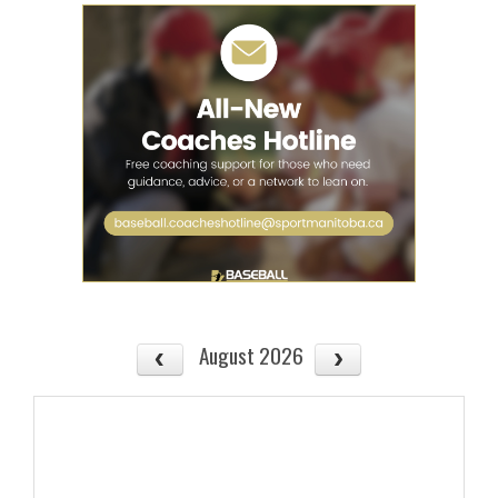
August 2026