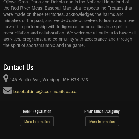
Ojibwe-Cree, Dene and Dakota and is the National Homeland of
the Red River Metis. Baseball Manitoba respects the Treaties that
were made on these territories, acknowledges the harms and
mistakes of the past, and we dedicate ourselves to learn and move
forward in partnership with Indigenous communities in a spirit of
reconciliation and collaboration. We welcome all nations to baseball
activities, programs, and community with acceptance and through
the spirit of sportsmanship and the game.
Contact Us
145 Pacific Ave, Winnipeg, MB R3B 2Z6
baseball.info@sportmanitoba.ca
RAMP Registration
RAMP Official Assigning
More Information
More Information