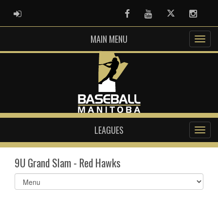
ADMIN LOGIN
Facebook
Youtube
Twitter
Instag
MAIN MENU
LEAGUES
9U Grand Slam - Red Hawks
Select
list(select
one):