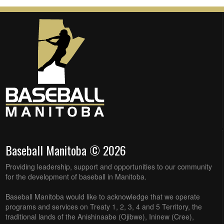
Baseball Manitoba © 2026
Providing leadership, support and opportunities to our community
for the development of baseball in Manitoba.
Baseball Manitoba would like to acknowledge that we operate
programs and services on Treaty 1, 2, 3, 4 and 5 Territory, the
traditional lands of the Anishinaabe (Ojibwe), Ininew (Cree),