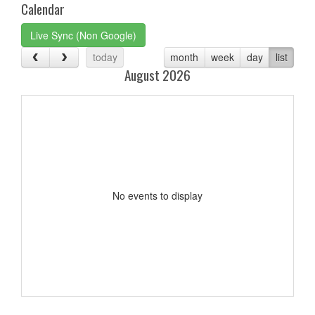
Calendar
Live Sync (Non Google)
today
month
week
day
list
August 2026
No events to display