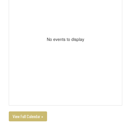
No events to display
View Full Calendar »