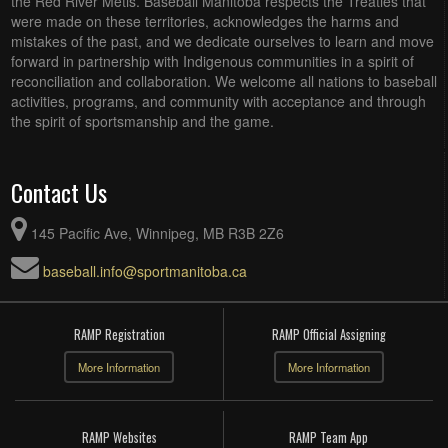
the Red River Metis. Baseball Manitoba respects the Treaties that
were made on these territories, acknowledges the harms and
mistakes of the past, and we dedicate ourselves to learn and move
forward in partnership with Indigenous communities in a spirit of
reconciliation and collaboration. We welcome all nations to baseball
activities, programs, and community with acceptance and through
the spirit of sportsmanship and the game.
Contact Us
145 Pacific Ave, Winnipeg, MB R3B 2Z6
baseball.info@sportmanitoba.ca
RAMP Registration
RAMP Official Assigning
More Information
More Information
RAMP Websites
RAMP Team App