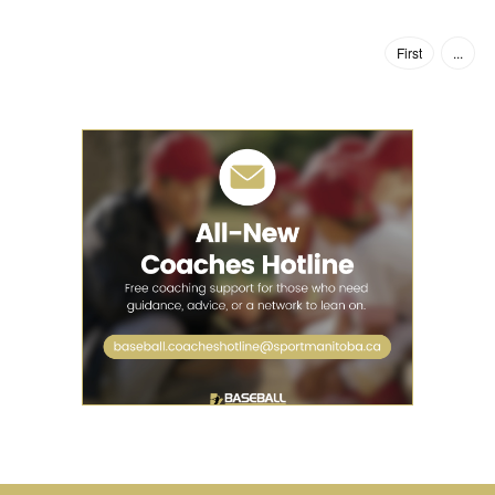
First
...