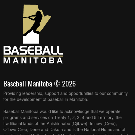
Baseball Manitoba © 2026
Providing leadership, support and opportunities to our community
for the development of baseball in Manitoba.
Baseball Manitoba would like to acknowledge that we operate
programs and services on Treaty 1, 2, 3, 4 and 5 Territory, the
traditional lands of the Anishinaabe (Ojibwe), Ininew (Cree),
Ojibwe-Cree, Dene and Dakota and is the National Homeland of