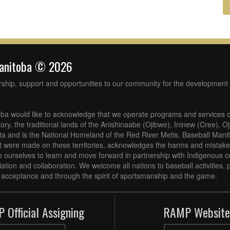
Manitoba © 2026
rship, support and opportunities to our community for the development 
ba would like to acknowledge that we operate programs and services o
tory, the traditional lands of the Anishinaabe (Ojibwe), Ininew (Cree), 
 and is the National Homeland of the Red River Metis. Baseball Mani
at were made on these territories, acknowledges the harms and mistakes
 ourselves to learn and move forward in partnership with Indigenous c
iliation and collaboration. We welcome all nations to baseball activities
acceptance and through the spirit of sportsmanship and the game.
 Official Assigning
RAMP Website