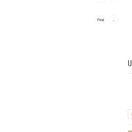
First
...
U