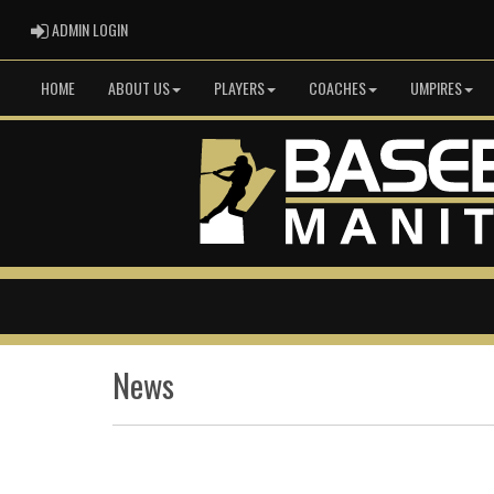
ADMIN LOGIN
ADMIN LOGIN
HOME
ABOUT US
PLAYERS
COACHES
UMPIRES
News