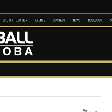
GROW THE GAME
EVENTS
CONTACT
NEWS
RULEBOOK
S
First
...