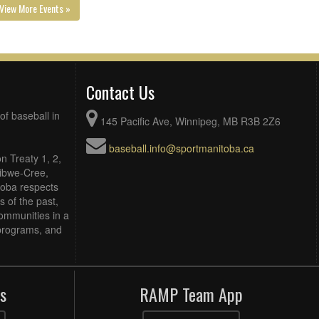
View More Events »
Contact Us
of baseball in
145 Pacific Ave, Winnipeg, MB R3B 2Z6
baseball.info@sportmanitoba.ca
n Treaty 1, 2,
Ojibwe-Cree,
toba respects
 of the past,
ommunities in a
, programs, and
s
RAMP Team App