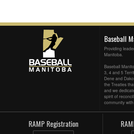
Baseball 
Providing leade
Manitoba.
Baseball Manito
3, 4 and 5 Terri
Dene and Dakota
the Treaties th
and we dedicate
spirit of reconc
community with 
RAMP Registration
RAMP