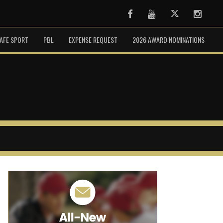
Facebook
Youtube
Twitter
Instag
AFE SPORT
PBL
EXPENSE REQUEST
2026 AWARD NOMINATIONS