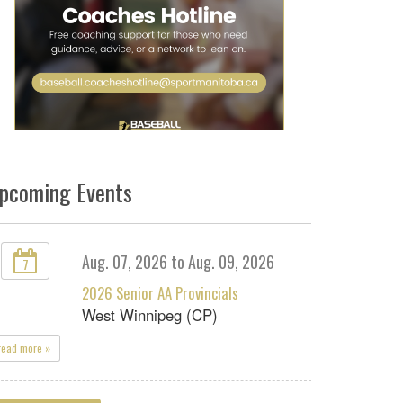
pcoming Events
Aug. 07, 2026 to Aug. 09, 2026
7
2026 Senior AA Provincials
West Winnipeg (CP)
read more »