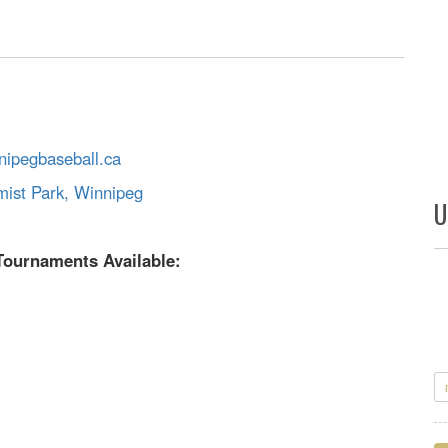
ipegbaseball.ca
mist Park, Winnipeg
U
Tournaments Available: