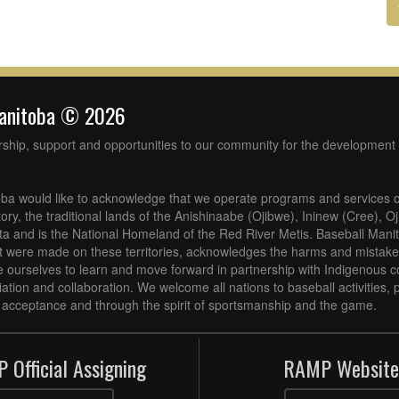
Manitoba © 2026
rship, support and opportunities to our community for the development 
ba would like to acknowledge that we operate programs and services o
tory, the traditional lands of the Anishinaabe (Ojibwe), Ininew (Cree), 
 and is the National Homeland of the Red River Metis. Baseball Mani
at were made on these territories, acknowledges the harms and mistakes
 ourselves to learn and move forward in partnership with Indigenous c
iliation and collaboration. We welcome all nations to baseball activities
acceptance and through the spirit of sportsmanship and the game.
 Official Assigning
RAMP Website