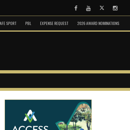
Facebook
Youtube
Twitter
Instag
AFE SPORT
PBL
EXPENSE REQUEST
2026 AWARD NOMINATIONS