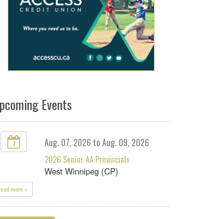
pcoming Events
Aug. 07, 2026 to Aug. 09, 2026
7
2026 Senior AA Provincials
West Winnipeg (CP)
read more »