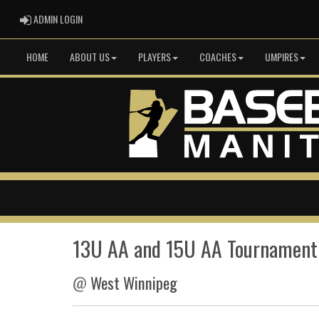
ADMIN LOGIN
ADMIN LOGIN
HOME
ABOUT US
PLAYERS
COACHES
UMPIRES
13U AA and 15U AA Tournament
@
West Winnipeg