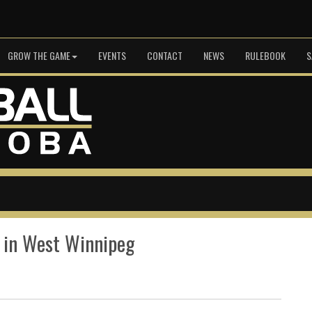
GROW THE GAME
EVENTS
CONTACT
NEWS
RULEBOOK
S
 in West Winnipeg