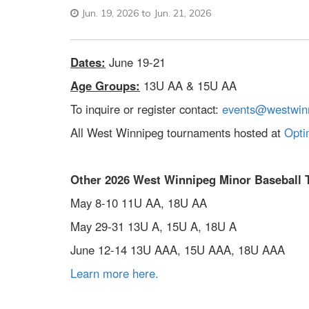
Jun. 19, 2026 to Jun. 21, 2026
Dates:
June 19-21
Age Groups:
13U AA & 15U AA
To inquire or register contact:
events@westwinn
All West Winnipeg tournaments hosted at
Opti
Other 2026 West Winnipeg Minor Baseball 
May 8-10 11U AA, 18U AA
May 29-31 13U A, 15U A, 18U A
June 12-14 13U AAA, 15U AAA, 18U AAA
Learn more here.