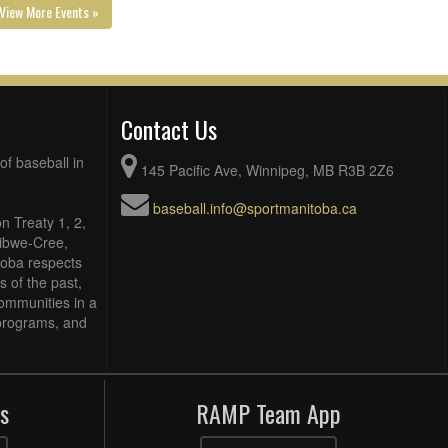
View More Events »
Contact Us
of baseball in
145 Pacific Ave, Winnipeg, MB R3B 2Z6
baseball.info@sportmanitoba.ca
n Treaty 1, 2,
Ojibwe-Cree,
toba respects
 of the past,
ommunities in a
, programs, and
s
RAMP Team App