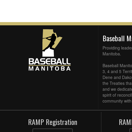
Baseball 
Providing leade
Manitoba.
Baseball Manito
3, 4 and 5 Terri
Dene and Dakota
the Treaties th
and we dedicate
spirit of reconc
community with 
RAMP Registration
RAMP