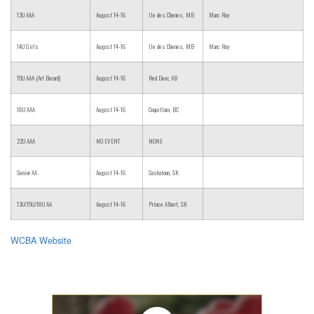
13U AAA
August 14-16
Ile des Chenes, MB
Marc Roy
14U Girls
August 14-16
Ile des Chenes, MB
Marc Roy
15U AAA (Art Berard)
August 14-16
Red Deer, AB
18U AAA
August 14-16
Coquitlam, BC
22U AAA
NO EVENT
NONE
Senior AA
August 14-16
Saskatoon, SK
13U/15U/18U AA
August 14-16
Prince Albert, SK
WCBA Website