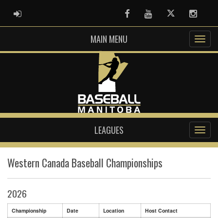
ADMIN LOGIN
Facebook
Youtube
Twitter
Instag
MAIN MENU
LEAGUES
Western Canada Baseball Championships
2026
Championship
Date
Location
Host Contact