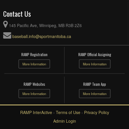
Contact Us
145 Pacific Ave, Winnipeg, MB R3B 2Z6
baseball.info@sportmanitoba.ca
RAMP Registration
RAMP Official Assigning
More Information
More Information
RAMP Websites
RAMP Team App
More Information
More Information
RAMP InterActive
-
Terms of Use
-
Privacy Policy
Admin Login