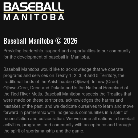
Baseball Manitoba © 2026
Providing leadership, support and opportunities to our community
for the development of baseball in Manitoba.
Baseball Manitoba would like to acknowledge that we operate
programs and services on Treaty 1, 2, 3, 4 and 5 Territory, the
traditional lands of the Anishinaabe (Ojibwe), Ininew (Cree),
Ojibwe-Cree, Dene and Dakota and is the National Homeland of
the Red River Metis. Baseball Manitoba respects the Treaties that
were made on these territories, acknowledges the harms and
mistakes of the past, and we dedicate ourselves to learn and move
forward in partnership with Indigenous communities in a spirit of
reconciliation and collaboration. We welcome all nations to baseball
activities, programs, and community with acceptance and through
the spirit of sportsmanship and the game.