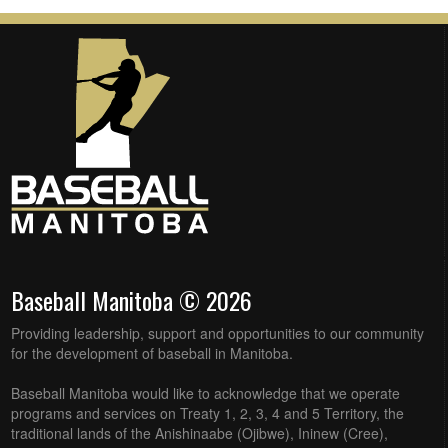
Baseball Manitoba © 2026
Providing leadership, support and opportunities to our community
for the development of baseball in Manitoba.
Baseball Manitoba would like to acknowledge that we operate
programs and services on Treaty 1, 2, 3, 4 and 5 Territory, the
traditional lands of the Anishinaabe (Ojibwe), Ininew (Cree),