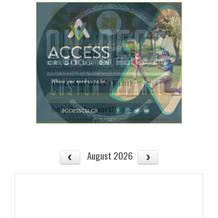
August 2026