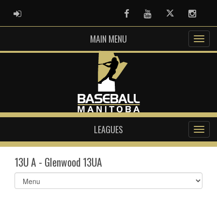
ADMIN LOGIN
Facebook
Youtube
Twitter
Instag
MAIN MENU
LEAGUES
13U A - Glenwood 13UA
Select
list(select
one):