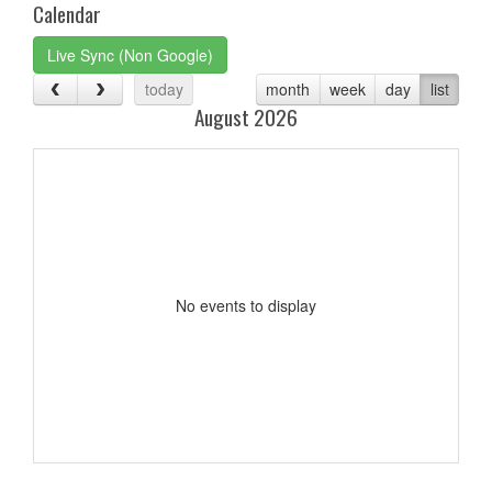
Calendar
Live Sync (Non Google)
today
month
week
day
list
August 2026
No events to display