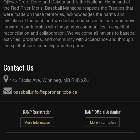
Ojibwe-Cree, Dene and Dakota and is the National Homeland of
the Red River Metis. Baseball Manitoba respects the Treaties that
were made on these territories, acknowledges the harms and
mistakes of the past, and we dedicate ourselves to learn and move
forward in partnership with Indigenous communities in a spirit of
reconciliation and collaboration. We welcome all nations to baseball
activities, programs, and community with acceptance and through
the spirit of sportsmanship and the game.
Contact Us
145 Pacific Ave, Winnipeg, MB R3B 2Z6
baseball.info@sportmanitoba.ca
RAMP Registration
RAMP Official Assigning
More Information
More Information