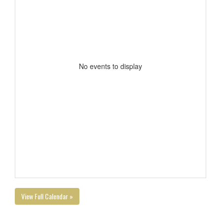
No events to display
View Full Calendar »