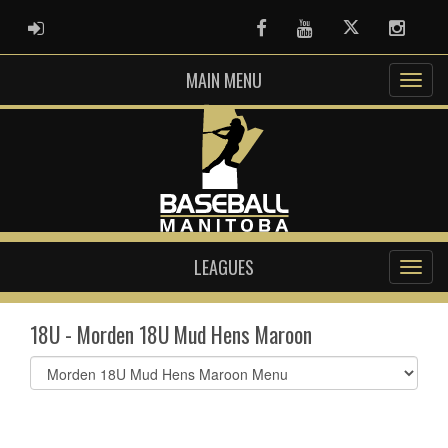
ADMIN LOGIN
Facebook
Youtube
Twitter
Instag
MAIN MENU
LEAGUES
18U - Morden 18U Mud Hens Maroon
Select
list(select
one):