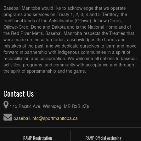
Baseball Manitoba would like to acknowledge that we operate
programs and services on Treaty 1, 2, 3, 4 and 5 Territory, the
traditional lands of the Anishinaabe (Ojibwe), Ininew (Cree),
Ojibwe-Cree, Dene and Dakota and is the National Homeland of
the Red River Metis. Baseball Manitoba respects the Treaties that
were made on these territories, acknowledges the harms and
mistakes of the past, and we dedicate ourselves to learn and move
forward in partnership with Indigenous communities in a spirit of
reconciliation and collaboration. We welcome all nations to baseball
activities, programs, and community with acceptance and through
the spirit of sportsmanship and the game.
Contact Us
145 Pacific Ave, Winnipeg, MB R3B 2Z6
baseball.info@sportmanitoba.ca
RAMP Registration
RAMP Official Assigning