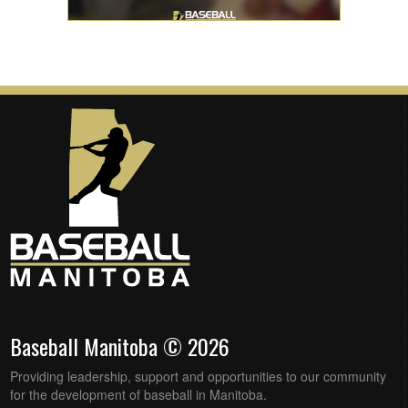
Baseball Manitoba © 2026
Providing leadership, support and opportunities to our community
for the development of baseball in Manitoba.