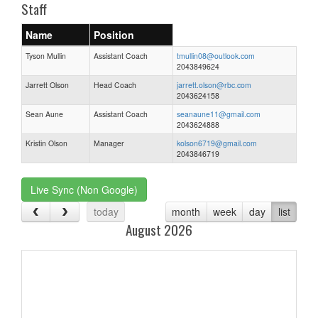
Staff
Name
Position
Tyson Mullin
Assistant Coach
tmullin08@outlook.com
2043849624
Jarrett Olson
Head Coach
jarrett.olson@rbc.com
2043624158
Sean Aune
Assistant Coach
seanaune11@gmail.com
2043624888
Kristin Olson
Manager
kolson6719@gmail.com
2043846719
Live Sync (Non Google)
today
month
week
day
list
August 2026