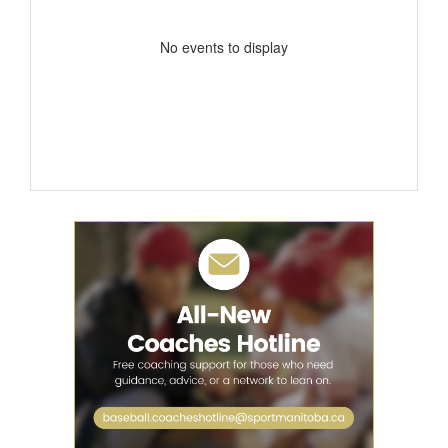
No events to display