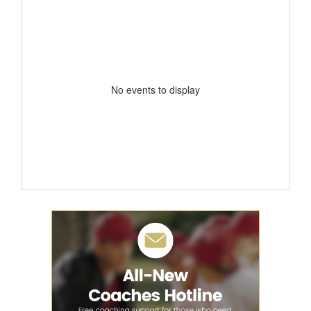
No events to display