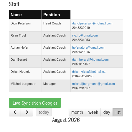
Staff
Name
Position
Dion Peterson
Head Coach
dandtpeterson@hotmail.com
2048230019
Ryan Frost
Assistant Coach
ryafro@gmail.com
2048231253
Adrian Hofer
Assistant Coach
hofenators@gmail.com
2043629016
Dan Berard
Assistant Coach
dan_berard@hotmail.com
2048015167
Dylan Neufeld
Assistant Coach
dylan-krista@hotmail.ca
(204)312-0268
Mitchell bergmann
Manager
mitchelljbergmann@gmail.com
2048231557
Live Sync (Non Google)
today
month
week
day
list
August 2026