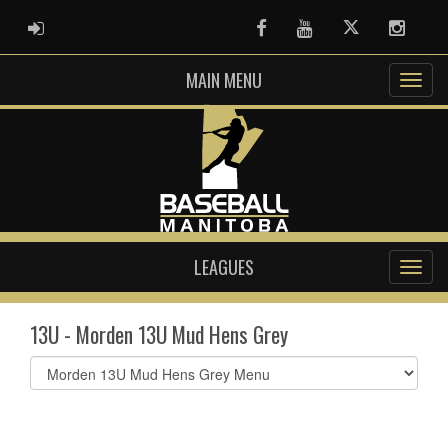
ADMIN LOGIN
Facebook
Youtube
Twitter
Instag
MAIN MENU
LEAGUES
13U - Morden 13U Mud Hens Grey
Select
list(select
one):