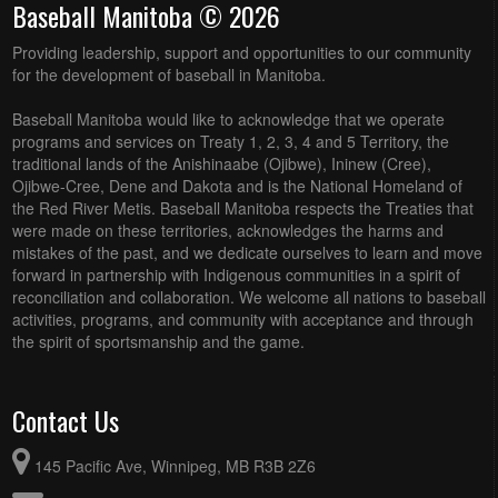
Baseball Manitoba © 2026
Providing leadership, support and opportunities to our community
for the development of baseball in Manitoba.
Baseball Manitoba would like to acknowledge that we operate
programs and services on Treaty 1, 2, 3, 4 and 5 Territory, the
traditional lands of the Anishinaabe (Ojibwe), Ininew (Cree),
Ojibwe-Cree, Dene and Dakota and is the National Homeland of
the Red River Metis. Baseball Manitoba respects the Treaties that
were made on these territories, acknowledges the harms and
mistakes of the past, and we dedicate ourselves to learn and move
forward in partnership with Indigenous communities in a spirit of
reconciliation and collaboration. We welcome all nations to baseball
activities, programs, and community with acceptance and through
the spirit of sportsmanship and the game.
Contact Us
145 Pacific Ave, Winnipeg, MB R3B 2Z6