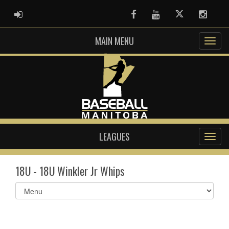
ADMIN LOGIN
Facebook
Youtube
Twitter
Instag
MAIN MENU
LEAGUES
18U - 18U Winkler Jr Whips
Select
list(select
one):