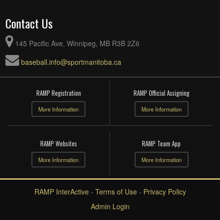
Contact Us
145 Pacific Ave, Winnipeg, MB R3B 2Z6
baseball.info@sportmanitoba.ca
RAMP Registration
RAMP Official Assigning
More Information
More Information
RAMP Websites
RAMP Team App
More Information
More Information
RAMP InterActive
-
Terms of Use
-
Privacy Policy
Admin Login