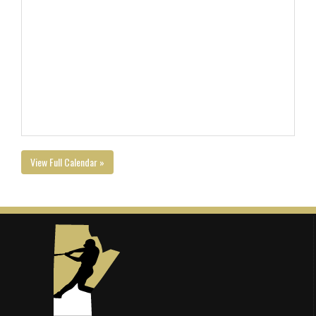
View Full Calendar »