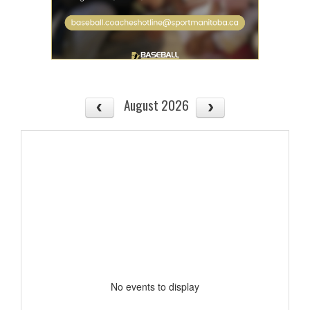
August 2026
No events to display