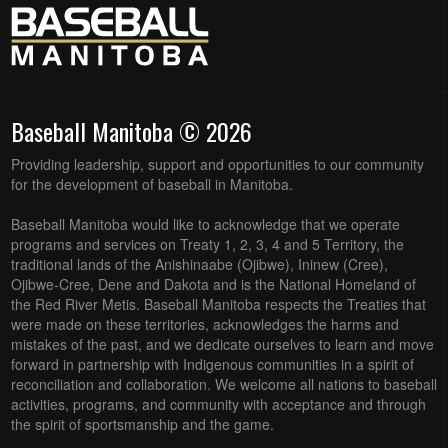
Baseball Manitoba © 2026
Providing leadership, support and opportunities to our community
for the development of baseball in Manitoba.
Baseball Manitoba would like to acknowledge that we operate
programs and services on Treaty 1, 2, 3, 4 and 5 Territory, the
traditional lands of the Anishinaabe (Ojibwe), Ininew (Cree),
Ojibwe-Cree, Dene and Dakota and is the National Homeland of
the Red River Metis. Baseball Manitoba respects the Treaties that
were made on these territories, acknowledges the harms and
mistakes of the past, and we dedicate ourselves to learn and move
forward in partnership with Indigenous communities in a spirit of
reconciliation and collaboration. We welcome all nations to baseball
activities, programs, and community with acceptance and through
the spirit of sportsmanship and the game.