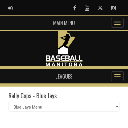
ADMIN LOGIN
Facebook
Youtube
Twitter
Instag
MAIN MENU
LEAGUES
Rally Caps - Blue Jays
Select
list(select
one):