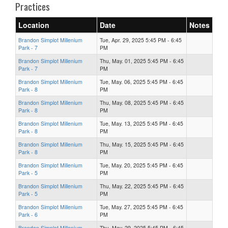
Practices
Location
Date
Notes
Brandon Simplot Millenium
Tue, Apr. 29, 2025 5:45 PM - 6:45
Park - 7
PM
Brandon Simplot Millenium
Thu, May. 01, 2025 5:45 PM - 6:45
Park - 7
PM
Brandon Simplot Millenium
Tue, May. 06, 2025 5:45 PM - 6:45
Park - 8
PM
Brandon Simplot Millenium
Thu, May. 08, 2025 5:45 PM - 6:45
Park - 8
PM
Brandon Simplot Millenium
Tue, May. 13, 2025 5:45 PM - 6:45
Park - 8
PM
Brandon Simplot Millenium
Thu, May. 15, 2025 5:45 PM - 6:45
Park - 8
PM
Brandon Simplot Millenium
Tue, May. 20, 2025 5:45 PM - 6:45
Park - 5
PM
Brandon Simplot Millenium
Thu, May. 22, 2025 5:45 PM - 6:45
Park - 5
PM
Brandon Simplot Millenium
Tue, May. 27, 2025 5:45 PM - 6:45
Park - 6
PM
Brandon Simplot Millenium
Thu, May. 29, 2025 5:45 PM - 6:45