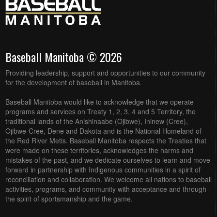
Baseball Manitoba © 2026
Providing leadership, support and opportunities to our community
for the development of baseball in Manitoba.
Baseball Manitoba would like to acknowledge that we operate
programs and services on Treaty 1, 2, 3, 4 and 5 Territory, the
traditional lands of the Anishinaabe (Ojibwe), Ininew (Cree),
Ojibwe-Cree, Dene and Dakota and is the National Homeland of
the Red River Metis. Baseball Manitoba respects the Treaties that
were made on these territories, acknowledges the harms and
mistakes of the past, and we dedicate ourselves to learn and move
forward in partnership with Indigenous communities in a spirit of
reconciliation and collaboration. We welcome all nations to baseball
activities, programs, and community with acceptance and through
the spirit of sportsmanship and the game.