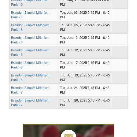
Park - 5
PM
Brandon Simplot Millenium
Tue, Jun. 03, 2025 5:45 PM - 6:45
Park - 8
PM
Brandon Simplot Millenium
Thu, Jun. 05, 2025 5:45 PM - 6:45
Park - 8
PM
Brandon Simplot Millenium
Tue, Jun. 10, 2025 5:45 PM - 6:45
Park - 6
PM
Brandon Simplot Millenium
Thu, Jun. 12, 2025 5:45 PM - 6:45
Park - 5
PM
Brandon Simplot Millenium
Tue, Jun. 17, 2025 5:45 PM - 6:45
Park - 8
PM
Brandon Simplot Millenium
Thu, Jun. 19, 2025 5:45 PM - 6:45
Park - 6
PM
Brandon Simplot Millenium
Tue, Jun. 24, 2025 5:45 PM - 6:45
Park - 7
PM
Brandon Simplot Millenium
Thu, Jun. 26, 2025 5:45 PM - 6:45
Park - 7
PM