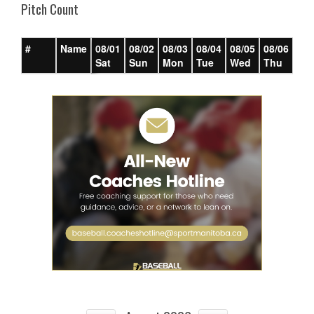
Pitch Count
#
Name
08/01
08/02
08/03
08/04
08/05
08/06
08/
Sat
Sun
Mon
Tue
Wed
Thu
Fri