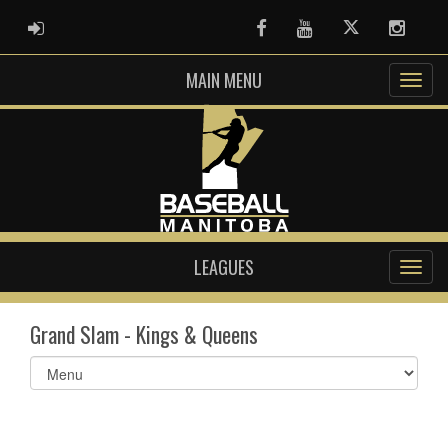
ADMIN LOGIN
Facebook
Youtube
Twitter
Instag
MAIN MENU
LEAGUES
Grand Slam - Kings & Queens
Select
list(select
one):