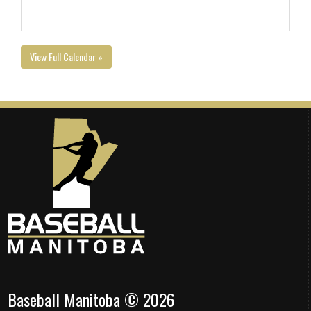
View Full Calendar »
Baseball Manitoba © 2026