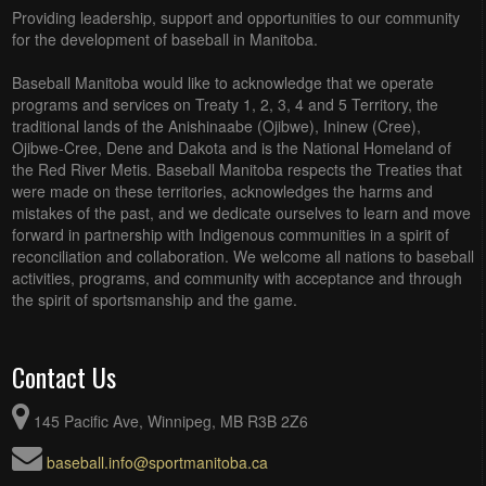
Providing leadership, support and opportunities to our community
for the development of baseball in Manitoba.
Baseball Manitoba would like to acknowledge that we operate
programs and services on Treaty 1, 2, 3, 4 and 5 Territory, the
traditional lands of the Anishinaabe (Ojibwe), Ininew (Cree),
Ojibwe-Cree, Dene and Dakota and is the National Homeland of
the Red River Metis. Baseball Manitoba respects the Treaties that
were made on these territories, acknowledges the harms and
mistakes of the past, and we dedicate ourselves to learn and move
forward in partnership with Indigenous communities in a spirit of
reconciliation and collaboration. We welcome all nations to baseball
activities, programs, and community with acceptance and through
the spirit of sportsmanship and the game.
Contact Us
145 Pacific Ave, Winnipeg, MB R3B 2Z6
baseball.info@sportmanitoba.ca