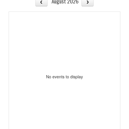
August 2026
No events to display