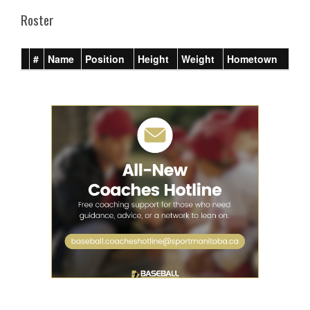
Roster
#
Name
Position
Height
Weight
Hometown