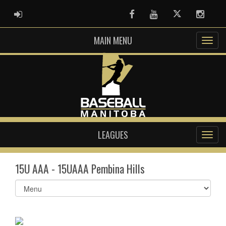
ADMIN LOGIN
Facebook
Youtube
Twitter
Instag
MAIN MENU
LEAGUES
15U AAA - 15UAAA Pembina Hills
Select
list(select
one):