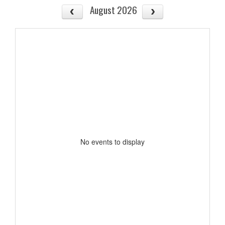
August 2026
No events to display