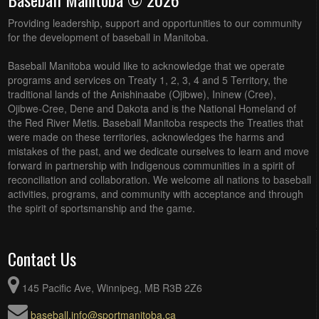
Providing leadership, support and opportunities to our community
for the development of baseball in Manitoba.
Baseball Manitoba would like to acknowledge that we operate
programs and services on Treaty 1, 2, 3, 4 and 5 Territory, the
traditional lands of the Anishinaabe (Ojibwe), Ininew (Cree),
Ojibwe-Cree, Dene and Dakota and is the National Homeland of
the Red River Metis. Baseball Manitoba respects the Treaties that
were made on these territories, acknowledges the harms and
mistakes of the past, and we dedicate ourselves to learn and move
forward in partnership with Indigenous communities in a spirit of
reconciliation and collaboration. We welcome all nations to baseball
activities, programs, and community with acceptance and through
the spirit of sportsmanship and the game.
Contact Us
145 Pacific Ave, Winnipeg, MB R3B 2Z6
baseball.info@sportmanitoba.ca