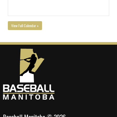
View Full Calendar »
Baseball Manitoba © 2026