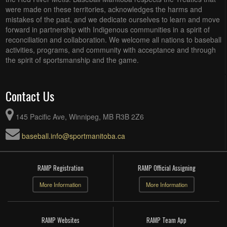
were made on these territories, acknowledges the harms and
mistakes of the past, and we dedicate ourselves to learn and move
forward in partnership with Indigenous communities in a spirit of
reconciliation and collaboration. We welcome all nations to baseball
activities, programs, and community with acceptance and through
the spirit of sportsmanship and the game.
Contact Us
145 Pacific Ave, Winnipeg, MB R3B 2Z6
baseball.info@sportmanitoba.ca
RAMP Registration
RAMP Official Assigning
More Information
More Information
RAMP Websites
RAMP Team App