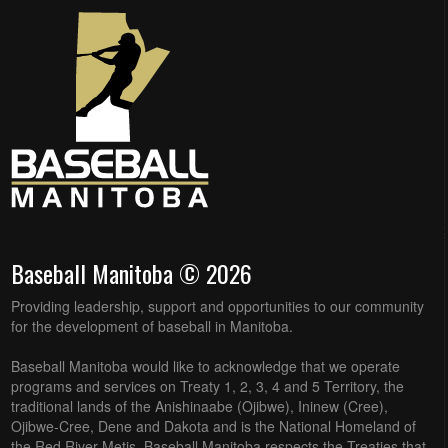
Baseball Manitoba © 2026
Providing leadership, support and opportunities to our community
for the development of baseball in Manitoba.
Baseball Manitoba would like to acknowledge that we operate
programs and services on Treaty 1, 2, 3, 4 and 5 Territory, the
traditional lands of the Anishinaabe (Ojibwe), Ininew (Cree),
Ojibwe-Cree, Dene and Dakota and is the National Homeland of
the Red River Metis. Baseball Manitoba respects the Treaties that