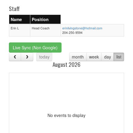
Staff
Name
Position
Erin L
Head Coach
erinlivingstone@hotmail.com
204-250-9594
Live Sync (Non Google)
today
month
week
day
list
August 2026
No events to display