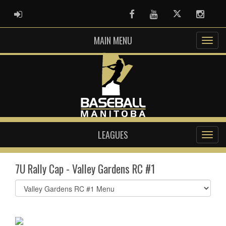
ADMIN LOGIN
Facebook
Youtube
Twitter
Instag
MAIN MENU
LEAGUES
7U Rally Cap - Valley Gardens RC #1
Select
list(select
one):