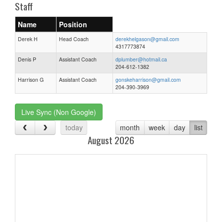
Staff
Name
Position
Derek H
Head Coach
derekhelgason@gmail.com
4317773874
Denis P
Assistant Coach
dplumber@hotmail.ca
204-612-1382
Harrison G
Assistant Coach
gonskeharrison@gmail.com
204-390-3969
Live Sync (Non Google)
today
month
week
day
list
August 2026