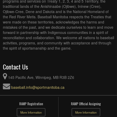
programs and services on Treaty 1, 2, 3, 4 and 5 Territory, the
traditional lands of the Anishinaabe (Ojibwe), Ininew (Cree),
Ojibwe-Cree, Dene and Dakota and is the National Homeland of
the Red River Metis. Baseball Manitoba respects the Treaties that
were made on these territories, acknowledges the harms and
mistakes of the past, and we dedicate ourselves to learn and move
forward in partnership with Indigenous communities in a spirit of
reconciliation and collaboration. We welcome all nations to baseball
activities, programs, and community with acceptance and through
the spirit of sportsmanship and the game.
Contact Us
145 Pacific Ave, Winnipeg, MB R3B 2Z6
baseball.info@sportmanitoba.ca
RAMP Registration
RAMP Official Assigning
More Information
More Information