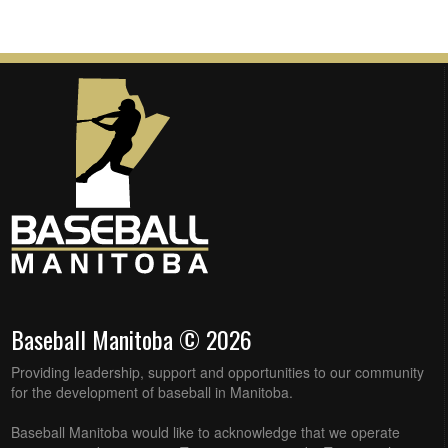
Baseball Manitoba © 2026
Providing leadership, support and opportunities to our community
for the development of baseball in Manitoba.
Baseball Manitoba would like to acknowledge that we operate