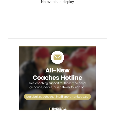
No events to display