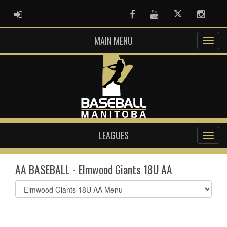
ADMIN LOGIN
Facebook
Youtube
Twitter
Instag
MAIN MENU
LEAGUES
AA BASEBALL - Elmwood Giants 18U AA
Select
list(select
one):