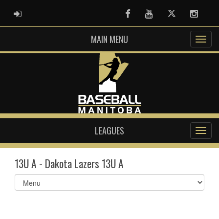
ADMIN LOGIN
Facebook
Youtube
Twitter
Instag
MAIN MENU
LEAGUES
13U A - Dakota Lazers 13U A
Select
list(select
one):