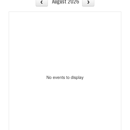
August 2026
No events to display