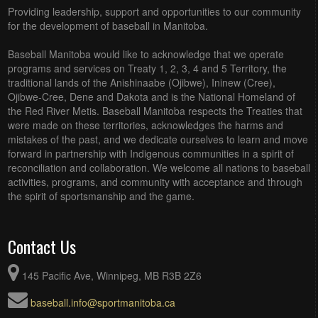
Providing leadership, support and opportunities to our community
for the development of baseball in Manitoba.
Baseball Manitoba would like to acknowledge that we operate
programs and services on Treaty 1, 2, 3, 4 and 5 Territory, the
traditional lands of the Anishinaabe (Ojibwe), Ininew (Cree),
Ojibwe-Cree, Dene and Dakota and is the National Homeland of
the Red River Metis. Baseball Manitoba respects the Treaties that
were made on these territories, acknowledges the harms and
mistakes of the past, and we dedicate ourselves to learn and move
forward in partnership with Indigenous communities in a spirit of
reconciliation and collaboration. We welcome all nations to baseball
activities, programs, and community with acceptance and through
the spirit of sportsmanship and the game.
Contact Us
145 Pacific Ave, Winnipeg, MB R3B 2Z6
baseball.info@sportmanitoba.ca