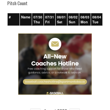
Pitch Count
#
Name
07/30
07/31
08/01
08/02
08/03
08/04
08/
Thu
Fri
Sat
Sun
Mon
Tue
We