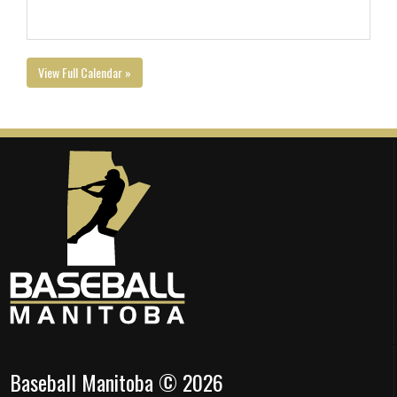
View Full Calendar »
Baseball Manitoba © 2026