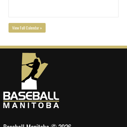
View Full Calendar »
Baseball Manitoba © 2026