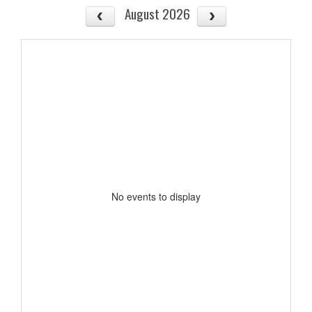
August 2026
No events to display