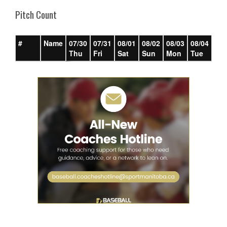
Pitch Count
#
Name
07/30
07/31
08/01
08/02
08/03
08/04
08/
Thu
Fri
Sat
Sun
Mon
Tue
We