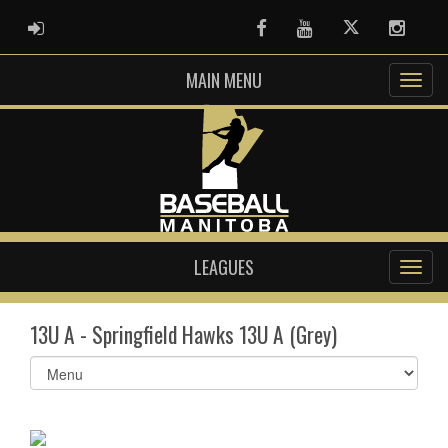
ADMIN LOGIN
Facebook
Youtube
Twitter
Instag
MAIN MENU
LEAGUES
13U A - Springfield Hawks 13U A (Grey)
Select
list(select
one):