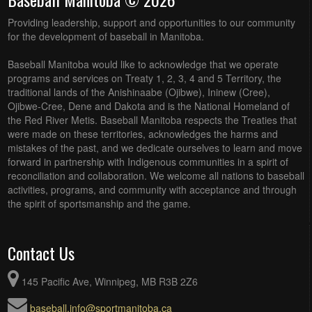
Providing leadership, support and opportunities to our community
for the development of baseball in Manitoba.
Baseball Manitoba would like to acknowledge that we operate
programs and services on Treaty 1, 2, 3, 4 and 5 Territory, the
traditional lands of the Anishinaabe (Ojibwe), Ininew (Cree),
Ojibwe-Cree, Dene and Dakota and is the National Homeland of
the Red River Metis. Baseball Manitoba respects the Treaties that
were made on these territories, acknowledges the harms and
mistakes of the past, and we dedicate ourselves to learn and move
forward in partnership with Indigenous communities in a spirit of
reconciliation and collaboration. We welcome all nations to baseball
activities, programs, and community with acceptance and through
the spirit of sportsmanship and the game.
Contact Us
145 Pacific Ave, Winnipeg, MB R3B 2Z6
baseball.info@sportmanitoba.ca