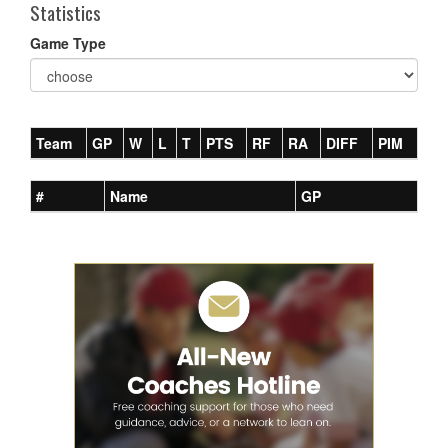
Statistics
Game Type
Team
GP
W
L
T
PTS
RF
RA
DIFF
PIM
#
Name
GP