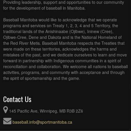
Providing leadership, support and opportunities to our community
for the development of baseball in Manitoba.
Baseball Manitoba would like to acknowledge that we operate
programs and services on Treaty 1, 2, 3, 4 and 5 Territory, the
traditional lands of the Anishinaabe (Ojibwe), Ininew (Cree),
Ojibwe-Cree, Dene and Dakota and is the National Homeland of
the Red River Metis. Baseball Manitoba respects the Treaties that
were made on these territories, acknowledges the harms and
mistakes of the past, and we dedicate ourselves to learn and move
forward in partnership with Indigenous communities in a spirit of
reconciliation and collaboration. We welcome all nations to baseball
activities, programs, and community with acceptance and through
the spirit of sportsmanship and the game.
Contact Us
145 Pacific Ave, Winnipeg, MB R3B 2Z6
baseball.info@sportmanitoba.ca