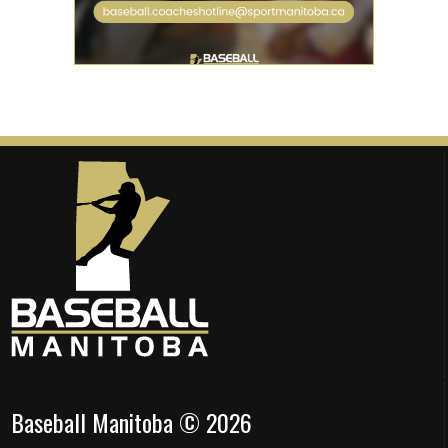
Baseball Manitoba © 2026