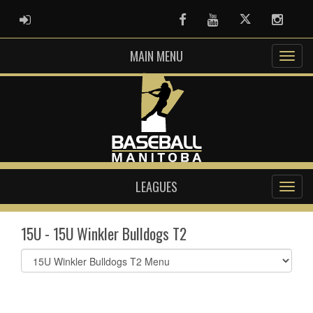
ADMIN LOGIN
Facebook
Youtube
Twitter
Instag
MAIN MENU
LEAGUES
15U - 15U Winkler Bulldogs T2
Select
list(select
one):