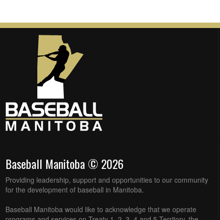
Baseball Manitoba © 2026
Providing leadership, support and opportunities to our community
for the development of baseball in Manitoba.
Baseball Manitoba would like to acknowledge that we operate
programs and services on Treaty 1, 2, 3, 4 and 5 Territory, the