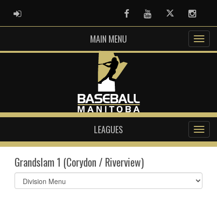
ADMIN LOGIN
Facebook
Youtube
Twitter
Instag
MAIN MENU
LEAGUES
Grandslam 1 (Corydon / Riverview)
Select
list(select
one):