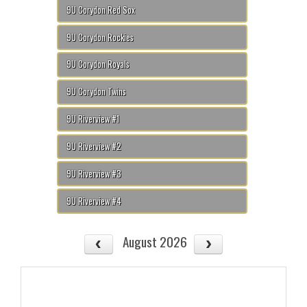
9U Corydon Red Sox
9U Corydon Rockies
9U Corydon Royals
9U Corydon Twins
9U Riverview #1
9U Riverview #2
9U Riverview #3
9U Riverview #4
August 2026