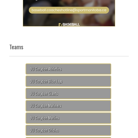
Teams
9U Corydon Athletics
9U Corydon Blue Jays
9U Corydon Giants
9U Corydon Mariners
9U Corydon Marlins
9U Corydon Orioles