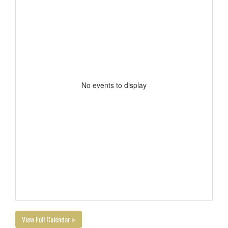
No events to display
View Full Calendar »