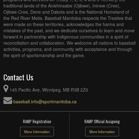
traditional lands of the Anishinaabe (Ojibwe), Ininew (Cree),
Ojibwe-Cree, Dene and Dakota and is the National Homeland of
the Red River Metis. Baseball Manitoba respects the Treaties that
were made on these territories, acknowledges the harms and
mistakes of the past, and we dedicate ourselves to learn and move
forward in partnership with Indigenous communities in a spirit of
reconciliation and collaboration. We welcome all nations to baseball
activities, programs, and community with acceptance and through
the spirit of sportsmanship and the game.
Contact Us
145 Pacific Ave, Winnipeg, MB R3B 2Z6
baseball.info@sportmanitoba.ca
RAMP Registration
RAMP Official Assigning
More Information
More Information