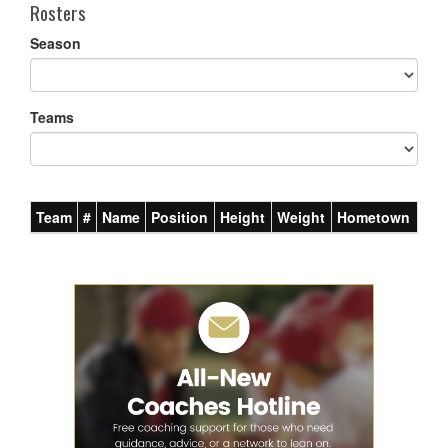
Rosters
Season
Teams
Team
#
Name
Position
Height
Weight
Hometown