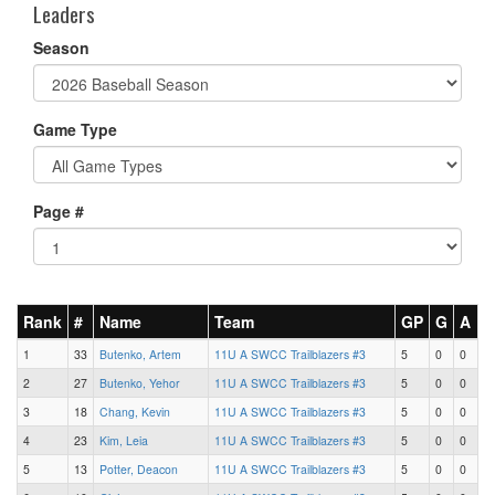
Leaders
Season
Game Type
Page #
Rank
#
Name
Team
GP
G
A
1
33
Butenko, Artem
11U A SWCC Trailblazers #3
5
0
0
2
27
Butenko, Yehor
11U A SWCC Trailblazers #3
5
0
0
3
18
Chang, Kevin
11U A SWCC Trailblazers #3
5
0
0
4
23
Kim, Leia
11U A SWCC Trailblazers #3
5
0
0
5
13
Potter, Deacon
11U A SWCC Trailblazers #3
5
0
0