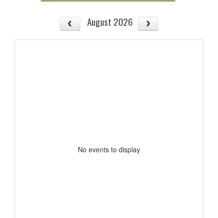
August 2026
No events to display