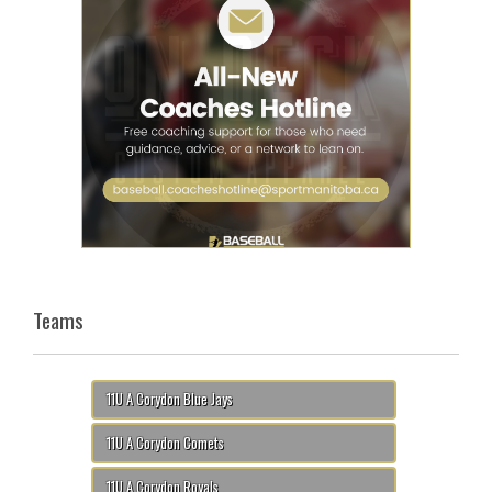
Teams
11U A Corydon Blue Jays
11U A Corydon Comets
11U A Corydon Royals