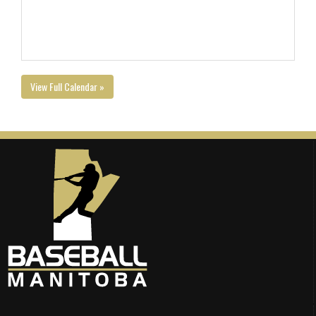
View Full Calendar »