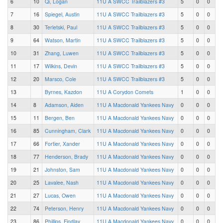
6
10
Qi, Logan
11U A SWCC Trailblazers #3
5
0
0
7
16
Spiegel, Austin
11U A SWCC Trailblazers #3
5
0
0
8
30
Terletski, Paul
11U A SWCC Trailblazers #3
5
0
0
9
64
Watson, Martin
11U A SWCC Trailblazers #3
5
0
0
10
31
Zhang, Luwen
11U A SWCC Trailblazers #3
5
0
0
11
17
Wilkins, Devin
11U A SWCC Trailblazers #3
5
0
0
12
20
Marsco, Cole
11U A SWCC Trailblazers #3
5
0
0
13
Byrnes, Kazdon
11U A Corydon Comets
1
0
0
14
8
Adamson, Aiden
11U A Macdonald Yankees Navy
0
0
0
15
11
Bergen, Ben
11U A Macdonald Yankees Navy
0
0
0
16
85
Cunningham, Clark
11U A Macdonald Yankees Navy
0
0
0
17
66
Fortier, Xander
11U A Macdonald Yankees Navy
0
0
0
18
77
Henderson, Brady
11U A Macdonald Yankees Navy
0
0
0
19
21
Johnston, Sam
11U A Macdonald Yankees Navy
0
0
0
20
25
Lavalee, Nash
11U A Macdonald Yankees Navy
0
0
0
21
27
Lucas, Owen
11U A Macdonald Yankees Navy
0
0
0
22
74
Peterson, Henry
11U A Macdonald Yankees Navy
0
0
0
23
86
Phillips, Findlay
11U A Macdonald Yankees Navy
0
0
0