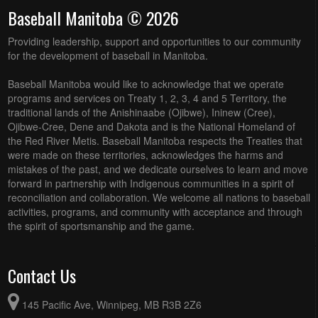
Baseball Manitoba © 2026
Providing leadership, support and opportunities to our community
for the development of baseball in Manitoba.
Baseball Manitoba would like to acknowledge that we operate
programs and services on Treaty 1, 2, 3, 4 and 5 Territory, the
traditional lands of the Anishinaabe (Ojibwe), Ininew (Cree),
Ojibwe-Cree, Dene and Dakota and is the National Homeland of
the Red River Metis. Baseball Manitoba respects the Treaties that
were made on these territories, acknowledges the harms and
mistakes of the past, and we dedicate ourselves to learn and move
forward in partnership with Indigenous communities in a spirit of
reconciliation and collaboration. We welcome all nations to baseball
activities, programs, and community with acceptance and through
the spirit of sportsmanship and the game.
Contact Us
145 Pacific Ave, Winnipeg, MB R3B 2Z6