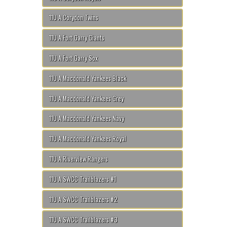
11U A Corydon Twins
11U A Fort Garry Giants
11U A Fort Garry Sox
11U A Macdonald Yankees Black
11U A Macdonald Yankees Grey
11U A Macdonald Yankees Navy
11U A Macdonald Yankees Royal
11U A Riverview Rangers
11U A SWCC Trailblazers #1
11U A SWCC Trailblazers #2
11U A SWCC Trailblazers #3