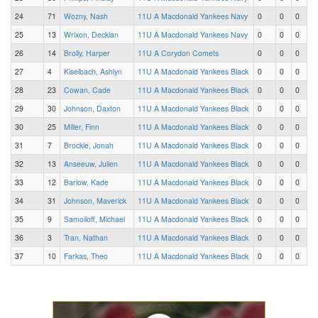
24
71
Wozny, Nash
11U A Macdonald Yankees Navy
0
0
0
25
13
Wrixon, Decklan
11U A Macdonald Yankees Navy
0
0
0
26
14
Brolly, Harper
11U A Corydon Comets
0
0
0
27
4
Kiselbach, Ashlyn
11U A Macdonald Yankees Black
0
0
0
28
23
Cowan, Cade
11U A Macdonald Yankees Black
0
0
0
29
30
Johnson, Daxton
11U A Macdonald Yankees Black
0
0
0
30
25
Miller, Finn
11U A Macdonald Yankees Black
0
0
0
31
7
Brockie, Jonah
11U A Macdonald Yankees Black
0
0
0
32
13
Anseeuw, Julien
11U A Macdonald Yankees Black
0
0
0
33
12
Barlow, Kade
11U A Macdonald Yankees Black
0
0
0
34
31
Johnson, Maverick
11U A Macdonald Yankees Black
0
0
0
35
9
Samoiloff, Michael
11U A Macdonald Yankees Black
0
0
0
36
3
Tran, Nathan
11U A Macdonald Yankees Black
0
0
0
37
10
Farkas, Theo
11U A Macdonald Yankees Black
0
0
0