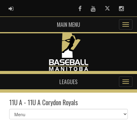
ADMIN LOGIN
Facebook
Youtube
Twitter
Instag
MAIN MENU
LEAGUES
11U A - 11U A Corydon Royals
Select
list(select
one):