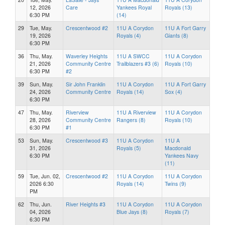
12, 2026
Care
Yankees Royal
Royals (13)
6:30 PM
(14)
29
Tue, May.
Crescentwood #2
11U A Corydon
11U A Fort Garry
19, 2026
Royals (4)
Giants (8)
6:30 PM
36
Thu, May.
Waverley Heights
11U A SWCC
11U A Corydon
21, 2026
Community Centre
Trailblazers #3 (6)
Royals (10)
6:30 PM
#2
39
Sun, May.
Sir John Franklin
11U A Corydon
11U A Fort Garry
24, 2026
Community Centre
Royals (14)
Sox (4)
6:30 PM
47
Thu, May.
Riverview
11U A Riverview
11U A Corydon
28, 2026
Community Centre
Rangers (8)
Royals (10)
6:30 PM
#1
53
Sun, May.
Crescentwood #3
11U A Corydon
11U A
31, 2026
Royals (5)
Macdonald
6:30 PM
Yankees Navy
(11)
59
Tue, Jun. 02,
Crescentwood #2
11U A Corydon
11U A Corydon
2026 6:30
Royals (14)
Twins (9)
PM
62
Thu, Jun.
River Heights #3
11U A Corydon
11U A Corydon
04, 2026
Blue Jays (8)
Royals (7)
6:30 PM