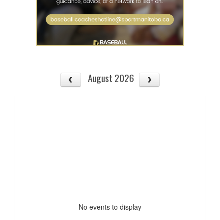
August 2026
No events to display