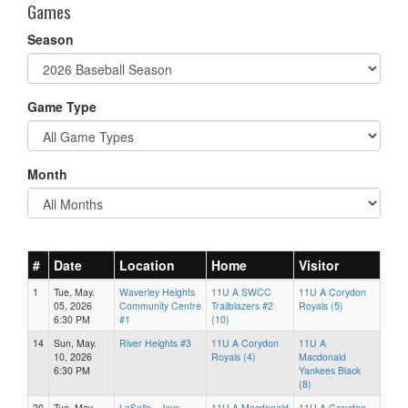
Games
Season
Game Type
Month
#
Date
Location
Home
Visitor
1
Tue, May.
Waverley Heights
11U A SWCC
11U A Corydon
05, 2026
Community Centre
Trailblazers #2
Royals (5)
6:30 PM
#1
(10)
14
Sun, May.
River Heights #3
11U A Corydon
11U A
10, 2026
Royals (4)
Macdonald
6:30 PM
Yankees Black
(8)
20
Tue, May.
LaSalle - Jays
11U A Macdonald
11U A Corydon