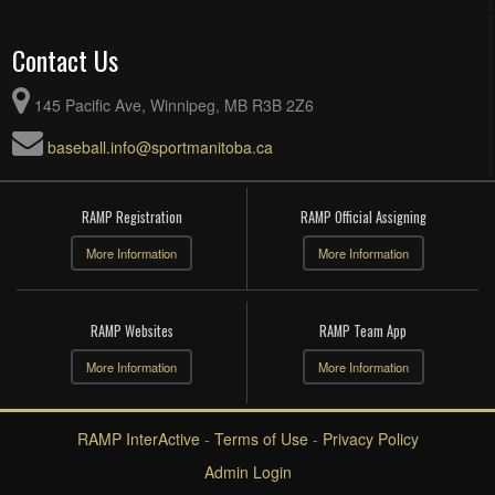
Contact Us
145 Pacific Ave, Winnipeg, MB R3B 2Z6
baseball.info@sportmanitoba.ca
RAMP Registration
RAMP Official Assigning
More Information
More Information
RAMP Websites
RAMP Team App
More Information
More Information
RAMP InterActive
-
Terms of Use
-
Privacy Policy
Admin Login