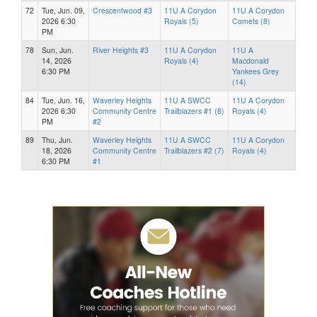
72
Tue, Jun. 09,
Crescentwood #3
11U A Corydon
11U A Corydon
2026 6:30
Royals (5)
Comets (8)
PM
78
Sun, Jun.
River Heights #3
11U A Corydon
11U A
14, 2026
Royals (4)
Macdonald
6:30 PM
Yankees Grey
(14)
84
Tue, Jun. 16,
Waverley Heights
11U A SWCC
11U A Corydon
2026 6:30
Community Centre
Trailblazers #1 (8)
Royals (4)
PM
#2
89
Thu, Jun.
Waverley Heights
11U A SWCC
11U A Corydon
18, 2026
Community Centre
Trailblazers #2 (7)
Royals (4)
6:30 PM
#1