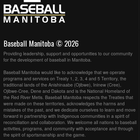
Baseball Manitoba © 2026
Providing leadership, support and opportunities to our community
for the development of baseball in Manitoba.
Baseball Manitoba would like to acknowledge that we operate
programs and services on Treaty 1, 2, 3, 4 and 5 Territory, the
traditional lands of the Anishinaabe (Ojibwe), Ininew (Cree),
Ojibwe-Cree, Dene and Dakota and is the National Homeland of
the Red River Metis. Baseball Manitoba respects the Treaties that
were made on these territories, acknowledges the harms and
mistakes of the past, and we dedicate ourselves to learn and move
forward in partnership with Indigenous communities in a spirit of
reconciliation and collaboration. We welcome all nations to baseball
activities, programs, and community with acceptance and through
the spirit of sportsmanship and the game.