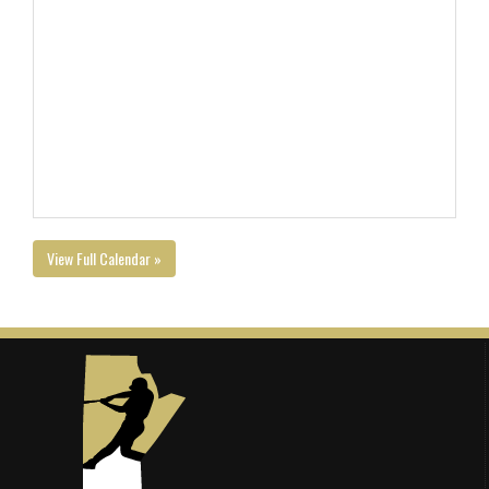
View Full Calendar »