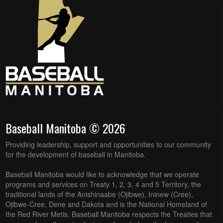
Baseball Manitoba © 2026
Providing leadership, support and opportunities to our community
for the development of baseball in Manitoba.
Baseball Manitoba would like to acknowledge that we operate
programs and services on Treaty 1, 2, 3, 4 and 5 Territory, the
traditional lands of the Anishinaabe (Ojibwe), Ininew (Cree),
Ojibwe-Cree, Dene and Dakota and is the National Homeland of
the Red River Metis. Baseball Manitoba respects the Treaties that