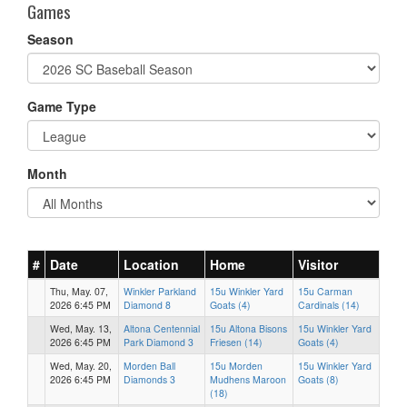
Games
Season
Game Type
Month
#
Date
Location
Home
Visitor
Thu, May. 07,
Winkler Parkland
15u Winkler Yard
15u Carman
2026 6:45 PM
Diamond 8
Goats (4)
Cardinals (14)
Wed, May. 13,
Altona Centennial
15u Altona Bisons
15u Winkler Yard
2026 6:45 PM
Park Diamond 3
Friesen (14)
Goats (4)
Wed, May. 20,
Morden Ball
15u Morden
15u Winkler Yard
2026 6:45 PM
Diamonds 3
Mudhens Maroon
Goats (8)
(18)