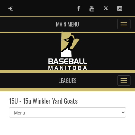
ADMIN LOGIN
Facebook
Youtube
Twitter
Instag
MAIN MENU
LEAGUES
15U - 15u Winkler Yard Goats
Select
list(select
one):