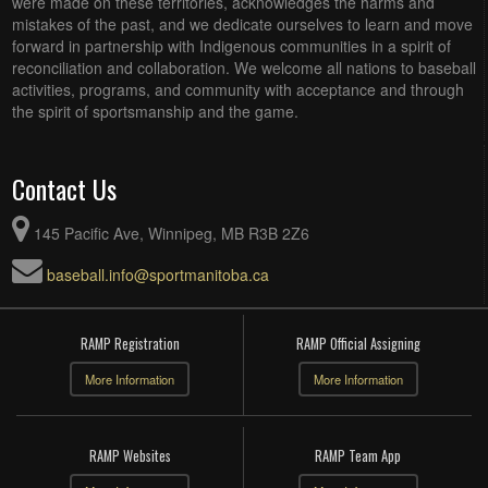
were made on these territories, acknowledges the harms and
mistakes of the past, and we dedicate ourselves to learn and move
forward in partnership with Indigenous communities in a spirit of
reconciliation and collaboration. We welcome all nations to baseball
activities, programs, and community with acceptance and through
the spirit of sportsmanship and the game.
Contact Us
145 Pacific Ave, Winnipeg, MB R3B 2Z6
baseball.info@sportmanitoba.ca
RAMP Registration
RAMP Official Assigning
More Information
More Information
RAMP Websites
RAMP Team App