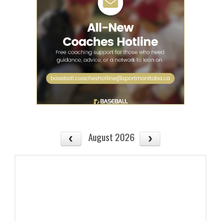
August 2026