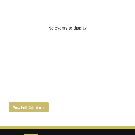
No events to display
View Full Calendar »