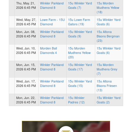
Thu, May. 21,
Winkler Parkland
15u Winkler Yard
15u Morden
2026 6:45 PM
Diamond 8
Goats (7)
Mudhens Yellow
(18)
Wed, May. 27,
Lowe Farm - 15U
15u Lowe Farm
15u Winkler Yard
2026 6:45 PM
Diamond
Gators (19)
Goats (6)
Mon, Jun. 08,
Winkler Parkland
15u Winkler Yard
15u Altona
2026 6:45 PM
Diamond 8
Goats (9)
Bisons Bergman
(23)
Wed, Jun. 10,
Morden Ball
15u Morden
15u Winkler Yard
2026 6:45 PM
Diamonds 4
Mudhens Yellow
Goats (6)
(20)
Mon, Jun. 15,
Winkler Parkland
15u Winkler Yard
15u Morden
2026 6:45 PM
Diamond 8
Goats (17)
Mudhens Grey
(7)
Wed, Jun. 17,
Winkler Parkland
15u Winkler Yard
15u Altona
2026 6:45 PM
Diamond 8
Goats (15)
Bisons Friesen
(13)
Mon, Jun. 22,
Winkler Parkland
15u Winkler
15u Winkler Yard
2026 6:45 PM
Diamond 8
Padres (12)
Goats (2)