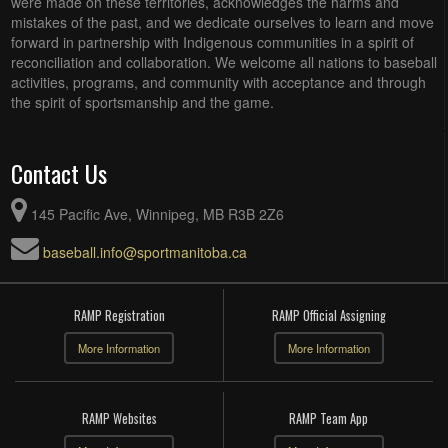
were made on these territories, acknowledges the harms and
mistakes of the past, and we dedicate ourselves to learn and move
forward in partnership with Indigenous communities in a spirit of
reconciliation and collaboration. We welcome all nations to baseball
activities, programs, and community with acceptance and through
the spirit of sportsmanship and the game.
Contact Us
145 Pacific Ave, Winnipeg, MB R3B 2Z6
baseball.info@sportmanitoba.ca
RAMP Registration
RAMP Official Assigning
More Information
More Information
RAMP Websites
RAMP Team App