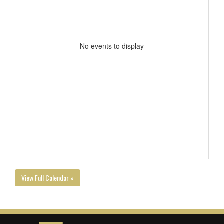
No events to display
View Full Calendar »