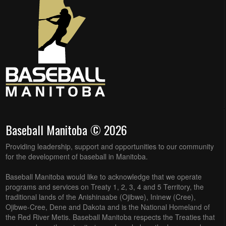
Baseball Manitoba © 2026
Providing leadership, support and opportunities to our community
for the development of baseball in Manitoba.
Baseball Manitoba would like to acknowledge that we operate
programs and services on Treaty 1, 2, 3, 4 and 5 Territory, the
traditional lands of the Anishinaabe (Ojibwe), Ininew (Cree),
Ojibwe-Cree, Dene and Dakota and is the National Homeland of
the Red River Metis. Baseball Manitoba respects the Treaties that