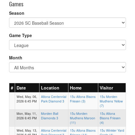
Games
Season
Game Type
Month
#
Date
Location
Home
Visitor
Wed, May. 06,
Altona Centennial
15u Altona Bisons
15u Morden
2026 6:45 PM
Park Diamond 3
Friesen (3)
Mudhens Yellow
(7)
Mon, May. 11,
Morden Ball
15u Morden
15u Altona
2026 6:45 PM
Diamonds 3
Mudhens Maroon
Bisons Friesen
(11)
(4)
Wed, May. 13,
Altona Centennial
15u Altona Bisons
15u Winkler Yard
2026 6:45 PM
Park Diamond 3
Friesen (14)
Goats (4)