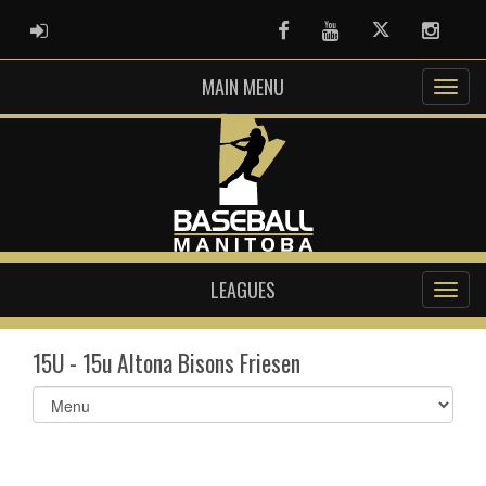
ADMIN LOGIN
Facebook
Youtube
Twitter
Instag
MAIN MENU
LEAGUES
15U - 15u Altona Bisons Friesen
Select
list(select
one):