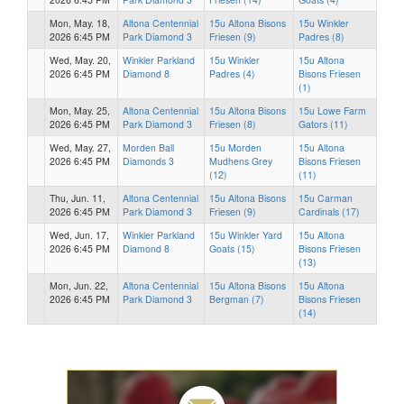
Mon, May. 18,
Altona Centennial
15u Altona Bisons
15u Winkler
2026 6:45 PM
Park Diamond 3
Friesen (9)
Padres (8)
Wed, May. 20,
Winkler Parkland
15u Winkler
15u Altona
2026 6:45 PM
Diamond 8
Padres (4)
Bisons Friesen
(1)
Mon, May. 25,
Altona Centennial
15u Altona Bisons
15u Lowe Farm
2026 6:45 PM
Park Diamond 3
Friesen (8)
Gators (11)
Wed, May. 27,
Morden Ball
15u Morden
15u Altona
2026 6:45 PM
Diamonds 3
Mudhens Grey
Bisons Friesen
(12)
(11)
Thu, Jun. 11,
Altona Centennial
15u Altona Bisons
15u Carman
2026 6:45 PM
Park Diamond 3
Friesen (9)
Cardinals (17)
Wed, Jun. 17,
Winkler Parkland
15u Winkler Yard
15u Altona
2026 6:45 PM
Diamond 8
Goats (15)
Bisons Friesen
(13)
Mon, Jun. 22,
Altona Centennial
15u Altona Bisons
15u Altona
2026 6:45 PM
Park Diamond 3
Bergman (7)
Bisons Friesen
(14)