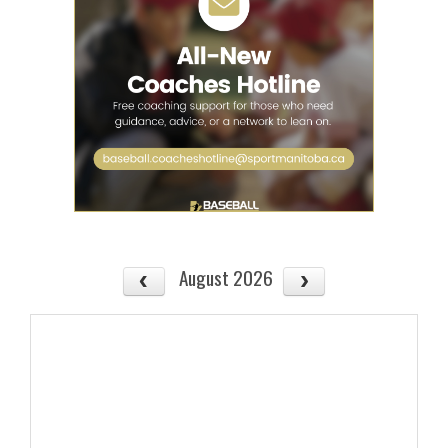
August 2026