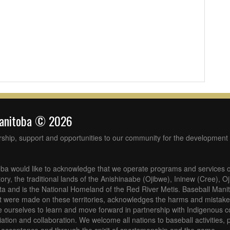
Manitoba © 2026
rship, support and opportunities to our community for the development 
ba would like to acknowledge that we operate programs and services o
tory, the traditional lands of the Anishinaabe (Ojibwe), Ininew (Cree), 
 and is the National Homeland of the Red River Metis. Baseball Mani
at were made on these territories, acknowledges the harms and mistakes
 ourselves to learn and move forward in partnership with Indigenous c
iliation and collaboration. We welcome all nations to baseball activities