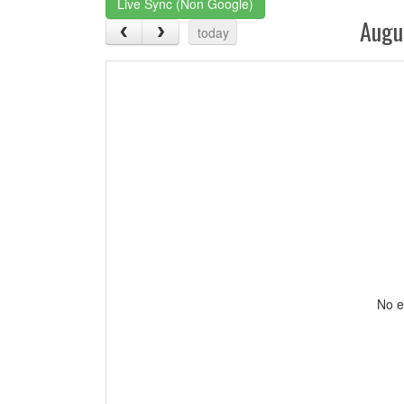
Live Sync (Non Google)
Augu
today
No e