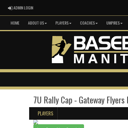
ADMIN LOGIN
ADMIN LOGIN
HOME
ABOUT US
PLAYERS
COACHES
UMPIRES
7U Rally Cap - Gateway Flyers
PLAYERS