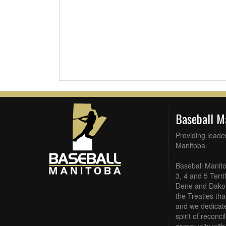
Baseball 
Providing leade
Manitoba.
Baseball Manito
3, 4 and 5 Terri
Dene and Dakota
the Treaties th
and we dedicate
spirit of reconc