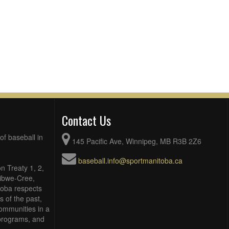
Contact Us
of baseball in
145 Pacific Ave, Winnipeg, MB R3B 2Z6
baseball.info@sportmanitoba.ca
n Treaty 1, 2,
Ojibwe-Cree,
toba respects
 of the past,
ommunities in a
, programs, and