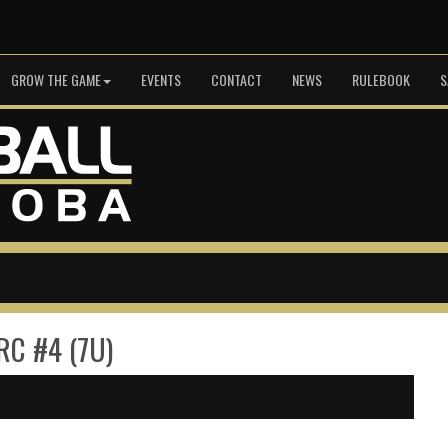
GROW THE GAME
EVENTS
CONTACT
NEWS
RULEBOOK
S
 RC #4 (7U)