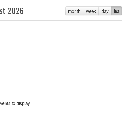
st 2026
month
week
day
list
vents to display