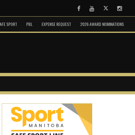
Facebook
Youtube
Twitter
Instag
AFE SPORT
PBL
EXPENSE REQUEST
2026 AWARD NOMINATIONS