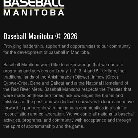
Baseball Manitoba © 2026
Providing leadership, support and opportunities to our community
for the development of baseball in Manitoba.
Baseball Manitoba would like to acknowledge that we operate
programs and services on Treaty 1, 2, 3, 4 and 5 Territory, the
traditional lands of the Anishinaabe (Ojibwe), Ininew (Cree),
Ojibwe-Cree, Dene and Dakota and is the National Homeland of
the Red River Metis. Baseball Manitoba respects the Treaties that
were made on these territories, acknowledges the harms and
mistakes of the past, and we dedicate ourselves to learn and move
forward in partnership with Indigenous communities in a spirit of
reconciliation and collaboration. We welcome all nations to baseball
activities, programs, and community with acceptance and through
the spirit of sportsmanship and the game.