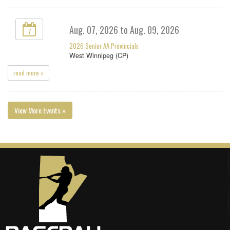
Aug. 07, 2026 to Aug. 09, 2026
7
2026 Senior AA Provincials
West Winnipeg (CP)
read more »
View More Events »