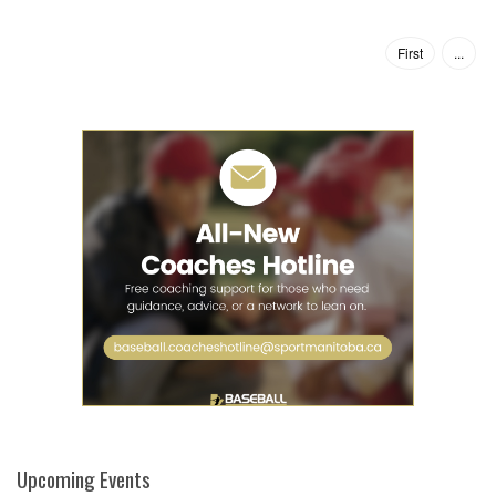
First
...
Upcoming Events