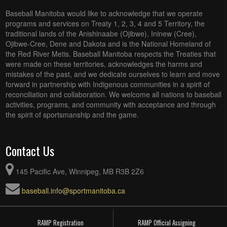
Baseball Manitoba would like to acknowledge that we operate
programs and services on Treaty 1, 2, 3, 4 and 5 Territory, the
traditional lands of the Anishinaabe (Ojibwe), Ininew (Cree),
Ojibwe-Cree, Dene and Dakota and is the National Homeland of
the Red River Metis. Baseball Manitoba respects the Treaties that
were made on these territories, acknowledges the harms and
mistakes of the past, and we dedicate ourselves to learn and move
forward in partnership with Indigenous communities in a spirit of
reconciliation and collaboration. We welcome all nations to baseball
activities, programs, and community with acceptance and through
the spirit of sportsmanship and the game.
Contact Us
145 Pacific Ave, Winnipeg, MB R3B 2Z6
baseball.info@sportmanitoba.ca
RAMP Registration
RAMP Official Assigning