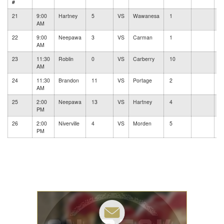
#
21
9:00
Hartney
5
VS
Wawanesa
1
#
AM
22
9:00
Neepawa
3
VS
Carman
1
#
AM
23
11:30
Roblin
0
VS
Carberry
10
#
AM
24
11:30
Brandon
11
VS
Portage
2
#
AM
25
2:00
Neepawa
13
VS
Hartney
4
#
PM
26
2:00
Niverville
4
VS
Morden
5
#
PM