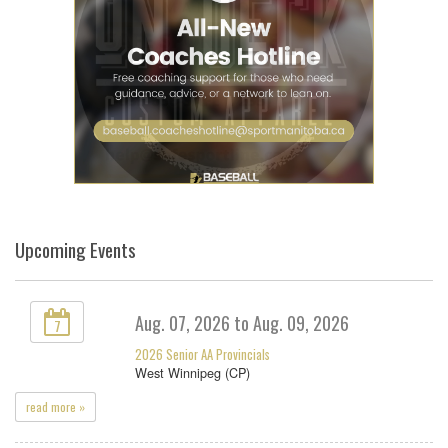
Upcoming Events
Aug. 07, 2026 to Aug. 09, 2026
7
2026 Senior AA Provincials
West Winnipeg (CP)
read more »