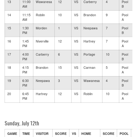
13
11:00
Wawanesa
12
VS
Carberry
4
Pool
AM
B
14
11:15
Roblin
10
VS
Brandon
9
Pool
AM
A
15
1:30
Morden
1
VS
Neepawa
7
Pool
PM
B
16
1:45
Niverville
12
VS
Hartney
7
Pool
PM
A
17
4:00
Carberry
6
VS
Portage
10
Pool
PM
B
18
4:15
Brandon
15
VS
Carman
5
Pool
PM
A
19
6:30
Neepawa
3
VS
Wawanesa
4
Pool
PM
B
20
6:45
Hartney
12
VS
Roblin
10
Pool
PM
A
Sunday, July 12th
GAME
TIME
VISITOR
SCORE
VS
HOME
SCORE
POOL
F