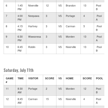
6
1:45
Niverville
12
VS
Brandon
13
Pool
PM
B
7
4:00
Neepawa
3
VS
Portage
4
Pool
PM
A
8
4:15
Hartney
3
VS
Carman
5
Pool
PM
B
9
6:30
Wawanesa
3
VS
Morden
13
Pool
PM
A
10
6:45
Roblin
3
VS
Niverville
13
Pool
PM
B
Saturday, July 11th
GAME
TIME
VISITOR
SCORE
VS
HOME
SCORE
POOL
#
11
8:30
Portage
2
VS
Morden
12
Pool
AM
B
12
8:45
Carman
15
VS
Niverville
4
Pool
AM
A