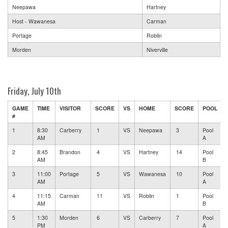
Neepawa
Hartney
Host - Wawanesa
Carman
Portage
Roblin
Morden
Niverville
Friday, July 10th
GAME
TIME
VISITOR
SCORE
VS
HOME
SCORE
POOL
#
1
8:30
Carberry
1
VS
Neepawa
3
Pool
AM
A
2
8:45
Brandon
4
VS
Hartney
14
Pool
AM
B
3
11:00
Portage
5
VS
Wawanesa
10
Pool
AM
A
4
11:15
Carman
11
VS
Roblin
1
Pool
AM
B
5
1:30
Morden
6
VS
Carberry
7
Pool
PM
A