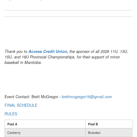
Thank you to
Access Credit Union
,
the sponsor of all 2026 11U, 13U,
15U, and 18U Provincial Championships, for their support of minor
baseball in Manitoba.
Event Contact:
Brett McGregor -
brettmcgregor16@gmail.com
FINAL SCHEDULE
RULES
Pool A
Pool B
Carberry
Brandon