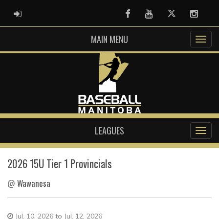
ADMIN LOGIN
Facebook
Youtube
Twitter
Instag
MAIN MENU
LEAGUES
2026 15U Tier 1 Provincials
@
Wawanesa
Jul. 10, 2026 to Jul. 12, 2026