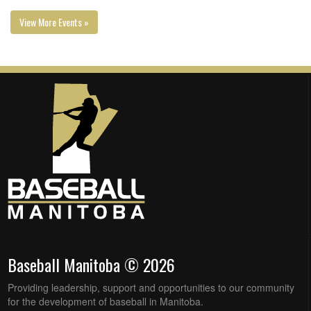
View More Events »
Baseball Manitoba © 2026
Providing leadership, support and opportunities to our community
for the development of baseball in Manitoba.