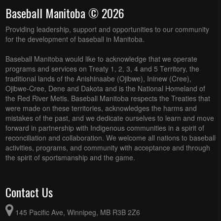
Baseball Manitoba © 2026
Providing leadership, support and opportunities to our community
for the development of baseball in Manitoba.
Baseball Manitoba would like to acknowledge that we operate
programs and services on Treaty 1, 2, 3, 4 and 5 Territory, the
traditional lands of the Anishinaabe (Ojibwe), Ininew (Cree),
Ojibwe-Cree, Dene and Dakota and is the National Homeland of
the Red River Metis. Baseball Manitoba respects the Treaties that
were made on these territories, acknowledges the harms and
mistakes of the past, and we dedicate ourselves to learn and move
forward in partnership with Indigenous communities in a spirit of
reconciliation and collaboration. We welcome all nations to baseball
activities, programs, and community with acceptance and through
the spirit of sportsmanship and the game.
Contact Us
145 Pacific Ave, Winnipeg, MB R3B 2Z6