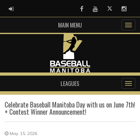
ADMIN LOGIN
Facebook
Youtube
Twitter
Instag
MAIN MENU
LEAGUES
Celebrate Baseball Manitoba Day with us on June 7th!
+ Contest Winner Announcement!
May. 15, 2026