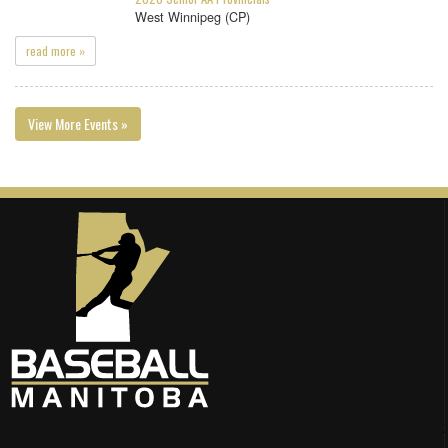
West Winnipeg (CP)
read more »
View More Events »