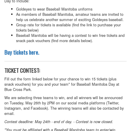
Day to Include:
Goldeyes to wear Baseball Manitoba uniforms
As members of Baseball Manitoba, amateur teams are invited to
help us celebrate another summer of exciting Goldeyes baseball.
Group rate for tickets is available (find the link to purchase your
tickets below)
Baseball Manitoba will be having a contest to win free tickets and
snack pack vouchers (find more details below).
Buy tickets here.
TICKET CONTEST:
Fill out the form linked below for your chance to win 15 tickets (plus
snack vouchers) for you and your team* for Baseball Manitoba Day at
Blue Cross Park.
We are selecting three teams to win, and all winners will be announced
on Tuesday, May 26th by 2PM on our social media platforms (Twitter,
Instagram, and Facebook). The winning teams will also be contacted by
email.
Contest deadline: May 24th - end of day. - Contest is now closed.
*You must be affiliated with a Baseball Manitoba team to enter/win.