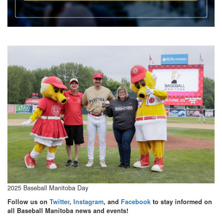
2025 Baseball Manitoba Day
Follow us on
Twitter
,
Instagram
, and
Facebook
to stay informed on
all Baseball Manitoba news and events!