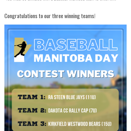
Congratulations to our three winning teams!