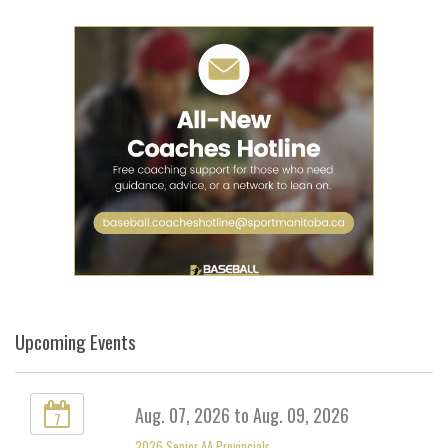
Upcoming Events
Aug. 07, 2026 to Aug. 09, 2026
7
2026 Senior AA Provincials