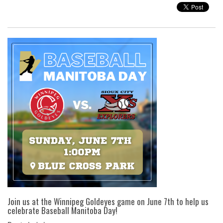
Join us at the Winnipeg Goldeyes game on June 7th to help us
celebrate Baseball Manitoba Day!