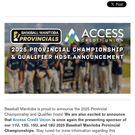
Baseball Manitoba is proud to announce the 2025 Provincial
Championship and Qualifier hosts!
We are also excited to announce
that
Access Credit Union
is once again the presenting sponsor of
our 11U, 13U, 15U, and 18U 2025 Baseball Manitoba Provincial
. Stay tuned for more information regarding this
Championships