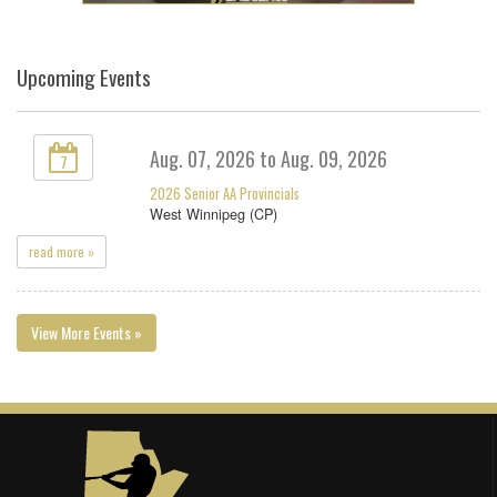
Upcoming Events
Aug. 07, 2026 to Aug. 09, 2026
7
2026 Senior AA Provincials
West Winnipeg (CP)
read more »
View More Events »