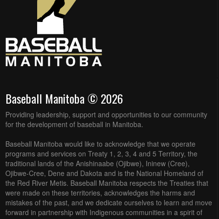
Baseball Manitoba © 2026
Providing leadership, support and opportunities to our community
for the development of baseball in Manitoba.
Baseball Manitoba would like to acknowledge that we operate
programs and services on Treaty 1, 2, 3, 4 and 5 Territory, the
traditional lands of the Anishinaabe (Ojibwe), Ininew (Cree),
Ojibwe-Cree, Dene and Dakota and is the National Homeland of
the Red River Metis. Baseball Manitoba respects the Treaties that
were made on these territories, acknowledges the harms and
mistakes of the past, and we dedicate ourselves to learn and move
forward in partnership with Indigenous communities in a spirit of