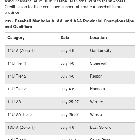
announcement. All of us at Baseball Manitoba want to thank Access
Credit Union for their continued support of amateur baseball in our
province.
2025 Baseball Manitoba A, AA, and AAA Provincial Championships
and Qualifiers
Category
Date
Location
11U A (Zone 1)
July 4-6
Garden City
11U Tier 1
July 4-6
Stonewall
11U Tier 2
July 4-6
Reston
11U Tier 3
July 4-6
Hamiota
11U AA
July 25-27
Winkler
11U AA Tier 2
July 25-27
Winkler
13U A (Zone 1)
July 4-6
East Selkirk
13U Tier 1
July 11-13
Seine River