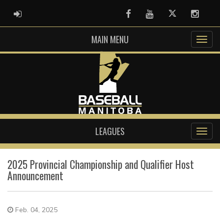
ADMIN LOGIN
Facebook
Youtube
Twitter
Instag
MAIN MENU
LEAGUES
2025 Provincial Championship and Qualifier Host
Announcement
Feb. 04, 2025