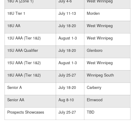
18U A (Zone 1)
July 4-6
West Winnipeg
18U Tier 1
July 11-13
Morden
18U AA
July 18-20
West Winnipeg
13U AAA (Tier 1&2)
August 1-3
West Winnipeg
15U AAA Qualifier
July 18-20
Glenboro
15U AAA (Tier 1&2)
August 1-3
West Winnipeg
18U AAA (Tier 1&2)
July 25-27
Winnipeg South
Senior A
July 18-20
Carberry
Senior AA
Aug 8-10
Elmwood
Prospects Showcases
July 25-27
TBD