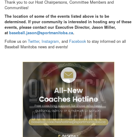
Thank you to our Host Chairpersons, Committee Members and
Communities!
The location of some of the events listed above is to be
determined. If your community is interested in hosting any of these
events, please contact our Executive Director, Jason Miller,
at
baseball.jason@sportmanitoba.ca
.
Follow us on
Twitter
,
Instagram
, and
Facebook
to stay informed on all
Baseball Manitoba news and events!