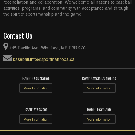
reconciliation and collaboration. We welcome all nations to baseball
activities, programs, and community with acceptance and through
the spirit of sportsmanship and the game.
Contact Us
145 Pacific Ave, Winnipeg, MB R3B 2Z6
baseball.info@sportmanitoba.ca
RAMP Registration
RAMP Official Assigning
More Information
More Information
RAMP Websites
RAMP Team App
More Information
More Information