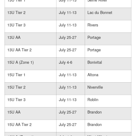
13U Tier 2
July 11-13
Lac du Bonnet
13U Tier 3
July 11-13
Rivers
13U AA
July 25-27
Portage
13U AA Tier 2
July 25-27
Portage
15U A (Zone 1)
July 4-6
Bonivital
15U Tier 1
July 11-13
Altona
15U Tier 2
July 11-13
Niverville
15U Tier 3
July 11-13
Roblin
15U AA
July 25-27
Brandon
15U AA Tier 2
July 25-27
Brandon